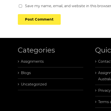
Save my name, email, and website in this browse
Categories
Quic
Assignments
Contac
Blogs
Assignm
Australi
Uncategorized
Privacy
Terms 