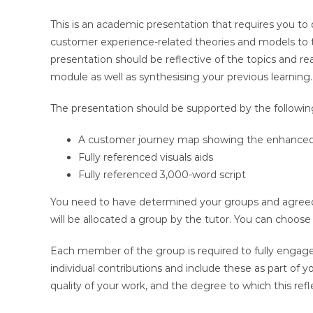
This is an academic presentation that requires you to d
customer experience-related theories and models to th
presentation should be reflective of the topics and 
module as well as synthesising your previous learning.
The presentation should be supported by the followin
A customer journey map showing the enhanced
Fully referenced visuals aids
Fully referenced 3,000-word script
You need to have determined your groups and agreed 
will be allocated a group by the tutor. You can choos
Each member of the group is required to fully engag
individual contributions and include these as part of 
quality of your work, and the degree to which this ref