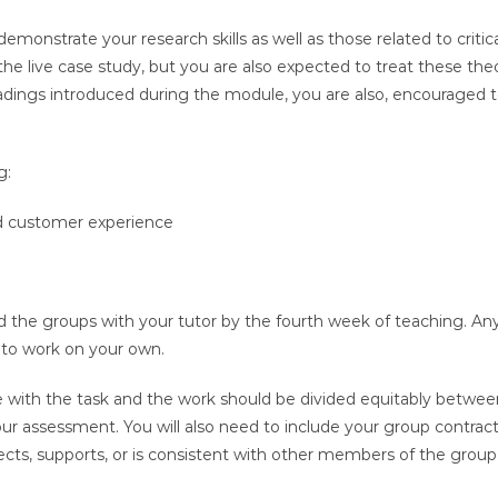
emonstrate your research skills as well as those related to critic
e live case study, but you are also expected to treat these theo
readings introduced during the module, you are also, encourage
g:
 customer experience
the groups with your tutor by the fourth week of teaching. An
e to work on your own.
e with the task and the work should be divided equitably betw
your assessment. You will also need to include your group contrac
lects, supports, or is consistent with other members of the group