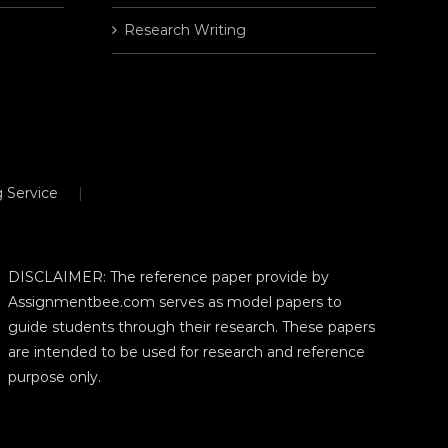
Research Writing
 Service
DISCLAIMER: The reference paper provide by
Assignmentbee.com serves as model papers to
guide students through their research. These papers
are intended to be used for research and reference
purpose only.