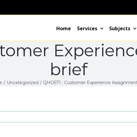
Home
Services
Subjects
tomer Experien
brief
e
/
Uncategorized
/
QHO571 : Customer Experience Assignment 