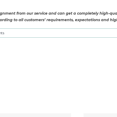
nment from our service and can get a completely high-quali
rding to all customers’ requirements, expectations and hig
ts
SHN6502: