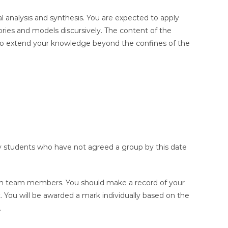
al analysis and synthesis. You are expected to apply
ries and models discursively. The content of the
d to extend your knowledge beyond the confines of the
y students who have not agreed a group by this date
een team members. You should make a record of your
t. You will be awarded a mark individually based on the
.