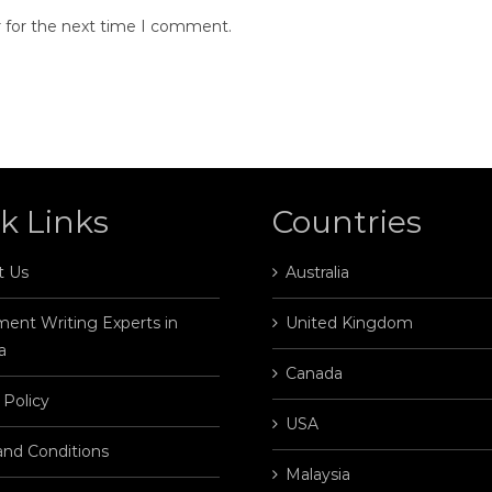
r for the next time I comment.
k Links
Countries
t Us
Australia
ent Writing Experts in
United Kingdom
a
Canada
 Policy
USA
and Conditions
Malaysia