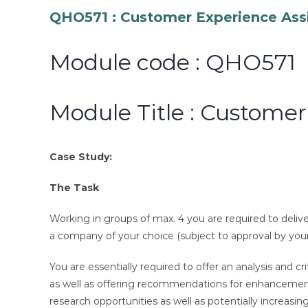
QHO571 : Customer Experience Ass
Module code : QHO571
Module Title : Custome
Case Study:
The Task
Working in groups of max. 4 you are required to deliv
a company of your choice (subject to approval by your
You are essentially required to offer an analysis and
as well as offering recommendations for enhancement. Y
research opportunities as well as potentially increasin