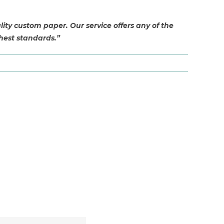
ty custom paper. Our service offers any of the
hest standards.”