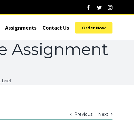
Facebook
Twitter
Instagram
Assignments
Contact Us
Order Now
ce Assignment
brief
Previous
Next