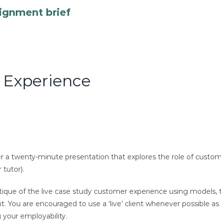
ignment brief
r Experience
er a twenty-minute presentation that explores the role of custo
 tutor).
 critique of the live case study customer experience using model
ou are encouraged to use a ‘live’ client whenever possible as th
g your employability.