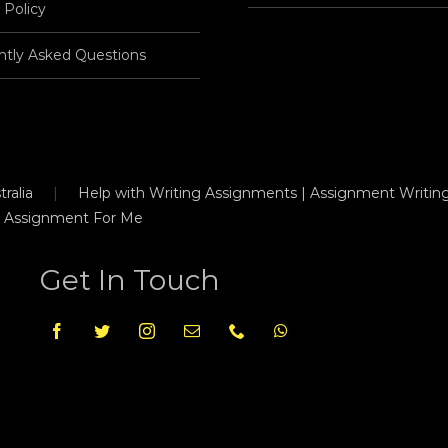
 Policy
ntly Asked Questions
ralia
Help with Writing Assignments | Assignment Writing
 Assignment For Me
Get In Touch