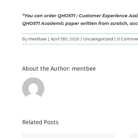
“You can order QHO571 : Customer Experience Assig
QHO571 Academic paper written from scratch, acco
By
mentbee
|
April 15th, 2026
|
Uncategorized
|
0 Commen
About the Author:
mentbee
Related Posts
CSU 600 –