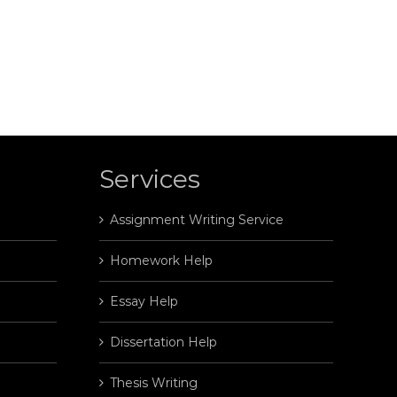
Services
Assignment Writing Service
Homework Help
Essay Help
Dissertation Help
Thesis Writing