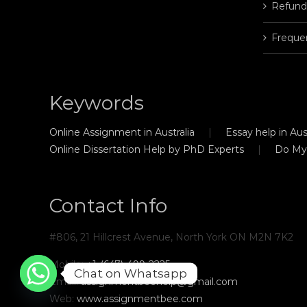
Refund
Freque
Keywords
Online Assignment in Australia
Essay help in Aust
Online Dissertation Help by PhD Experts
Do My
Contact Info
#806, 21 Hillcrest Avenue, North York ON M2N 7K2
Mobile:
+1-(647)-499-2225
Chat on Whatsapp
Email:
assignmentbeehelp@gmail.com
Web:
www.assignmentbee.com