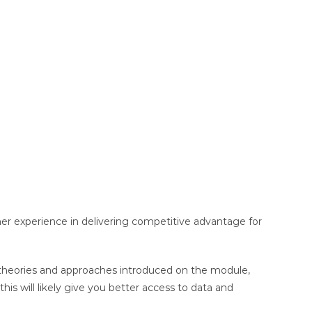
mer experience in delivering competitive advantage for
s, theories and approaches introduced on the module,
is will likely give you better access to data and