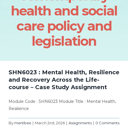
health and social
care policy and
legislation
SHN6023 : Mental Health, Resilience
and Recovery Across the Life-
course – Case Study Assignment
Module Code : SHN6023 Module Title : Mental Health,
Resilience
By
mentbee
|
March 2nd, 2026
|
Assignments
|
0 Comments