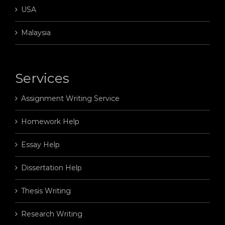
USA
Malaysia
Services
Assignment Writing Service
Homework Help
Essay Help
Dissertation Help
Thesis Writing
Research Writing