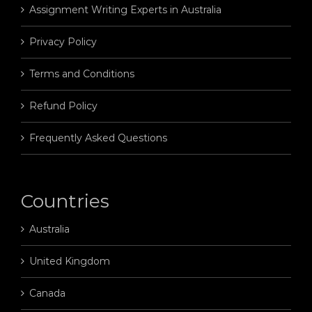
Assignment Writing Experts in Australia
Privacy Policy
Terms and Conditions
Refund Policy
Frequently Asked Questions
Countries
Australia
United Kingdom
Canada