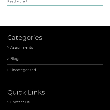
Read More
Categories
Assignments
Blogs
Uncategorized
Quick Links
Contact Us