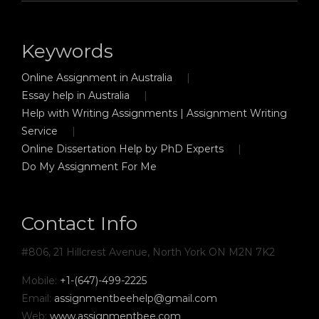
Keywords
Online Assignment in Australia
Essay help in Australia
Help with Writing Assignments | Assignment Writing
Service
Online Dissertation Help by PhD Experts
Do My Assignment For Me
Contact Info
#806, 21 Hillcrest Avenue, North York ON M2N 7K2
Mobile:
+1-(647)-499-2225
Email:
assignmentbeehelp@gmail.com
Web:
www.assignmentbee.com