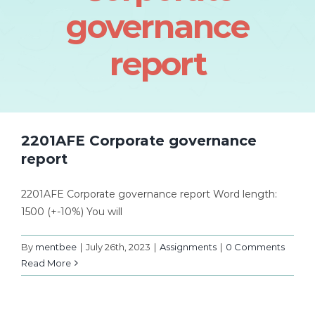
governance
report
2201AFE Corporate governance
report
2201AFE Corporate governance report Word length:
1500 (+-10%) You will
By
mentbee
|
July 26th, 2023
|
Assignments
|
0 Comments
Read More