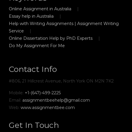
Online Assignment in Australia
Essay help in Australia
Help with Writing Assignments | Assignment Writing
Service
Online Dissertation Help by PhD Experts
Do My Assignment For Me
Contact Info
#806, 21 Hillcrest Avenue, North York ON M2N 7K2
Mobile:
+1-(647)-499-2225
Email:
assignmentbeehelp@gmail.com
Web:
www.assignmentbee.com
Get In Touch