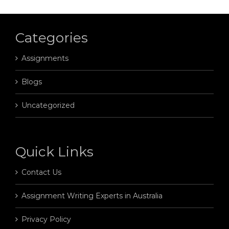
Categories
Assignments
Blogs
Uncategorized
Quick Links
Contact Us
Assignment Writing Experts in Australia
Privacy Policy