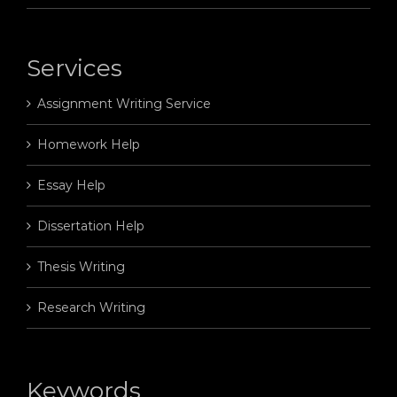
Services
Assignment Writing Service
Homework Help
Essay Help
Dissertation Help
Thesis Writing
Research Writing
Keywords