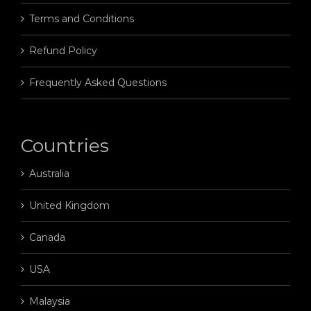
Terms and Conditions
Refund Policy
Frequently Asked Questions
Countries
Australia
United Kingdom
Canada
USA
Malaysia