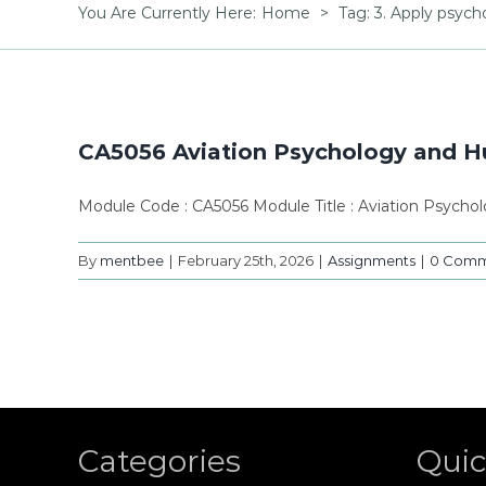
You Are Currently Here
:
Home
>
Tag:
3. Apply psych
CA5056 Aviation Psychology and Hu
Module Code : CA5056 Module Title : Aviation Psycho
By
mentbee
|
February 25th, 2026
|
Assignments
|
0 Comm
Categories
Quic