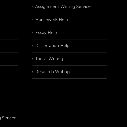
Assignment Writing Service
Homework Help
Essay Help
Dissertation Help
Thesis Writing
Research Writing
 Service