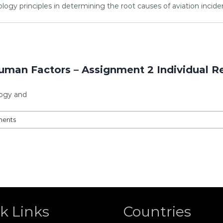
ology principles in determining the root causes of aviation incide
man Factors – Assignment 2 Individual R
logy and
ents
k Links
Countries