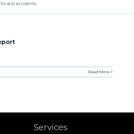
nts and accidents.
eport
Read More
Services