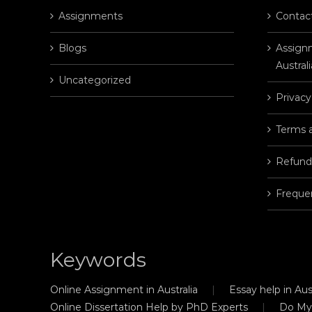
Assignments
Contac
Blogs
Assignm
Australi
Uncategorized
Privacy
Terms 
Refund
Freque
Keywords
Online Assignment in Australia
Essay help in Aust
Online Dissertation Help by PhD Experts
Do My