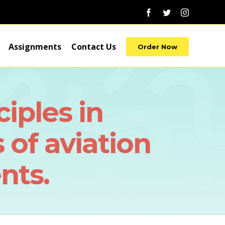
Facebook
Twitter
Instagram
Assignments
Contact Us
Order Now
iples in
 of aviation
nts.