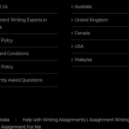
t Us
Australia
ent Writing Experts in
United Kingdom
a
Canada
 Policy
USA
and Conditions
Malaysia
 Policy
ntly Asked Questions
ralia
Help with Writing Assignments | Assignment Writing
 Assignment For Me