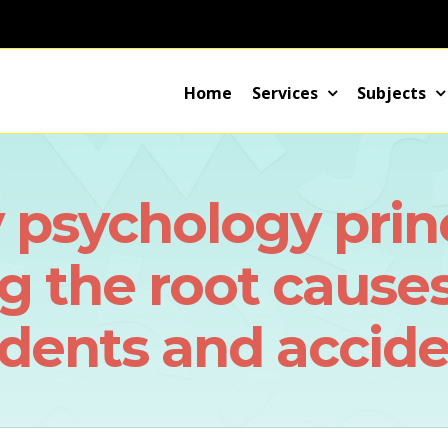
Home
Services
Subjects
y psychology princ
 the root causes
idents and accide