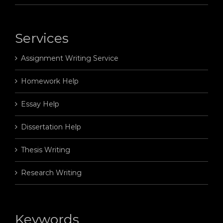
Services
Assignment Writing Service
Homework Help
Essay Help
Dissertation Help
Thesis Writing
Research Writing
Keywords