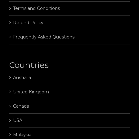
Terms and Conditions
Refund Policy
Frequently Asked Questions
Countries
Australia
United Kingdom
Canada
USA
Malaysia