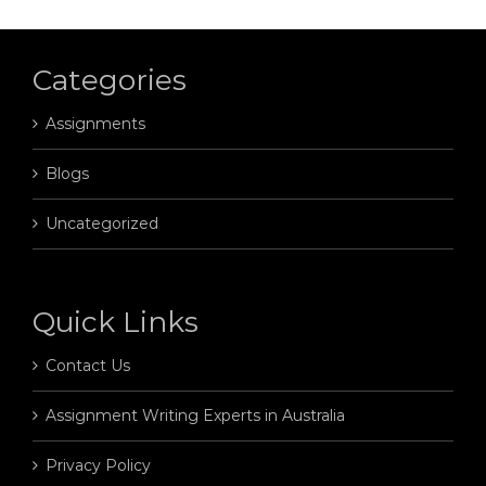
Categories
Assignments
Blogs
Uncategorized
Quick Links
Contact Us
Assignment Writing Experts in Australia
Privacy Policy