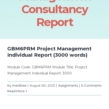
Consultancy
Report
GBM6PRM Project Management
Individual Report (3000 words)
Module Code: GBM6PRM Module Title: Project
Management Individual Report: 3000
By
mentbee
|
August 5th, 2025
|
Assignments
|
0 Comments
Read More