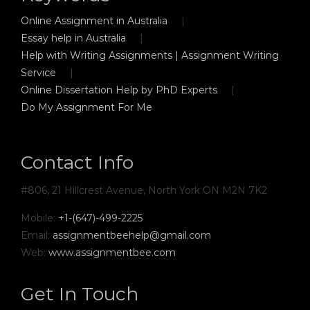
Online Assignment in Australia
Essay help in Australia
Help with Writing Assignments | Assignment Writing
Service
Online Dissertation Help by PhD Experts
Do My Assignment For Me
Contact Info
#806, 21 Hillcrest Avenue, North York ON M2N 7K2
Mobile:
+1-(647)-499-2225
Email:
assignmentbeehelp@gmail.com
Web:
www.assignmentbee.com
Get In Touch