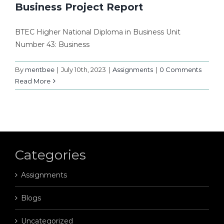
Business Project Report
BTEC Higher National Diploma in Business Unit
Number 43: Business
By
mentbee
|
July 10th, 2023
|
Assignments
|
0 Comments
Read More
Categories
Assignments
Blogs
Uncategorized