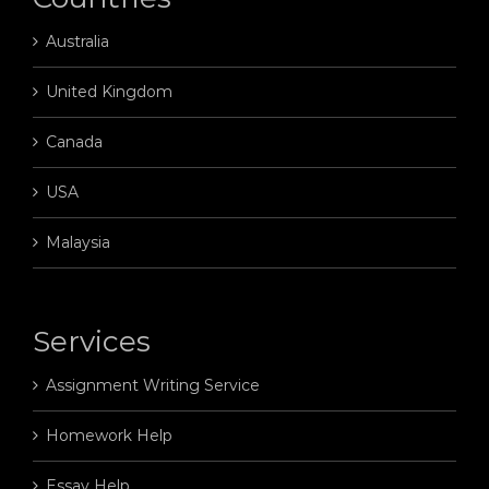
Australia
United Kingdom
Canada
USA
Malaysia
Services
Assignment Writing Service
Homework Help
Essay Help