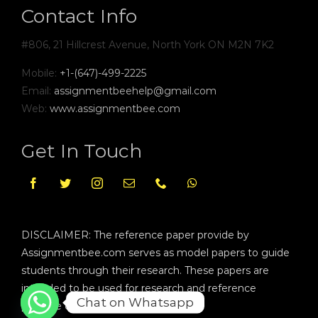
Contact Info
#806, 21 Hillcrest Avenue, North York ON M2N 7K2
Mobile:
+1-(647)-499-2225
Email:
assignmentbeehelp@gmail.com
Web:
www.assignmentbee.com
Get In Touch
DISCLAIMER: The reference paper provide by
Assignmentbee.com serves as model papers to guide
students through their research. These papers are
intended to be used for research and reference
Chat on Whatsapp
purpose only.