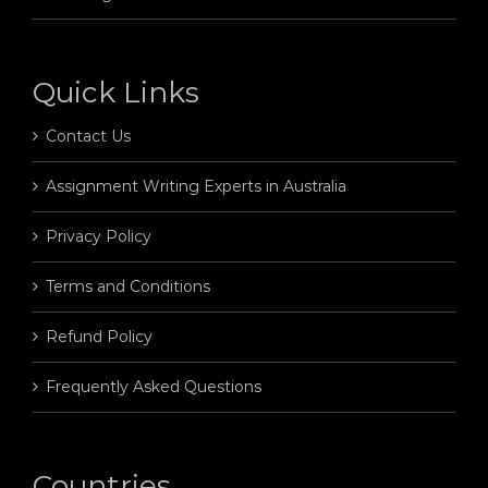
Quick Links
Contact Us
Assignment Writing Experts in Australia
Privacy Policy
Terms and Conditions
Refund Policy
Frequently Asked Questions
Countries