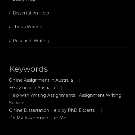
Dissertation Help
Thesis Writing
Research Writing
Keywords
Online Assignment in Australia
Essay help in Australia
Help with Writing Assignments | Assignment Writing
Service
Online Dissertation Help by PhD Experts
Do My Assignment For Me