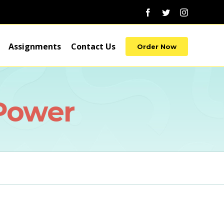
Facebook
Twitter
Instagram
Assignments
Contact Us
Order Now
 Power