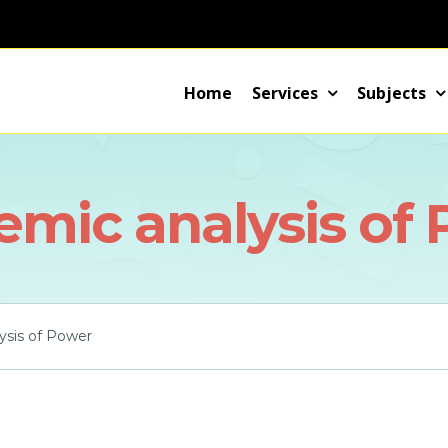
Home
Services
Subjects
mic analysis of
ysis of Power