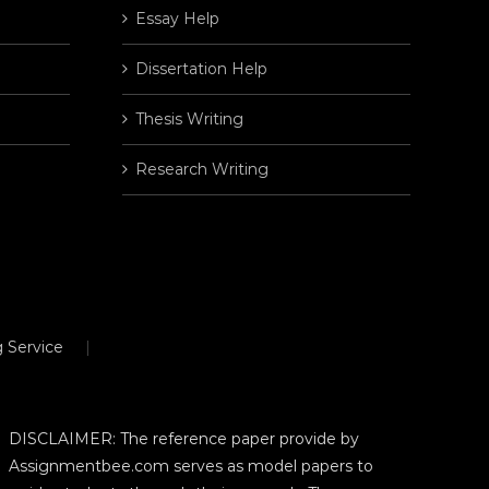
Essay Help
Dissertation Help
Thesis Writing
Research Writing
 Service
DISCLAIMER: The reference paper provide by
Assignmentbee.com serves as model papers to