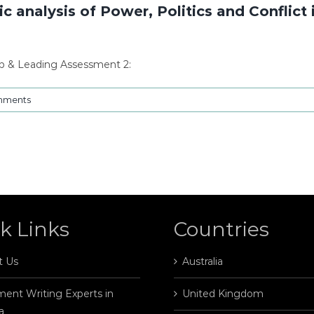
alysis of Power, Politics and Conflict i
 & Leading Assessment 2:
mments
k Links
Countries
t Us
Australia
ent Writing Experts in
United Kingdom
a