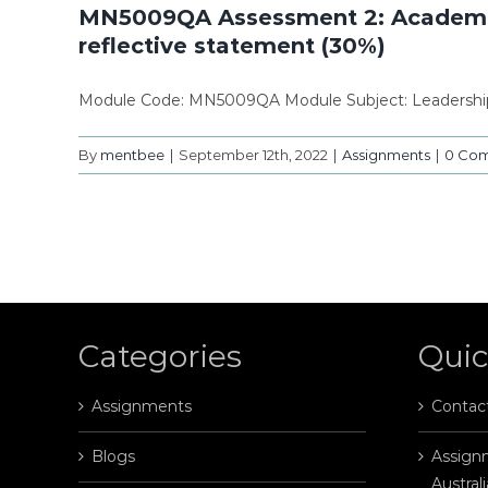
MN5009QA Assessment 2: Academic an
reflective statement (30%)
Module Code: MN5009QA Module Subject: Leadership
By
mentbee
|
September 12th, 2022
|
Assignments
|
0 Co
Categories
Quic
Assignments
Contac
Blogs
Assignm
Australi