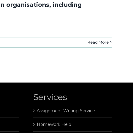
n organisations, including
Read More
Services
Assignment Writing Service
Homework Help