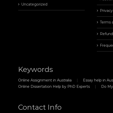
Uncategorized
Privacy
Terms 
Refund
Freque
Keywords
Online Assignment in Australia
Essay help in Aust
Online Dissertation Help by PhD Experts
Do My
Contact Info