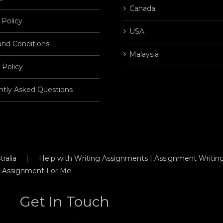
Canada
 Policy
USA
and Conditions
Malaysia
 Policy
ntly Asked Questions
ralia
Help with Writing Assignments | Assignment Writing
 Assignment For Me
Get In Touch