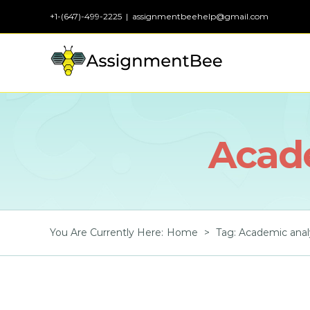
Skip
+1-(647)-499-2225
|
assignmentbeehelp@gmail.com
to
content
Acade
You Are Currently Here
:
Home
>
Tag:
Academic anal