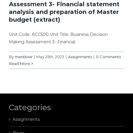
Assessment 3- Financial statement
analysis and preparation of Master
budget (extract)
Unit Code: ACC500 Unit Title: Business Decision
Making Assessment 3- Financial
By
mentbee
|
May 25th, 2023
|
Assignments
|
0 Comments
Read More
Categories
Assignments
Blogs