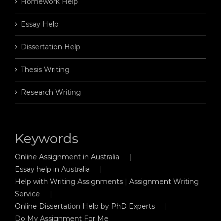
Homework Help
Essay Help
Dissertation Help
Thesis Writing
Research Writing
Keywords
Online Assignment in Australia
Essay help in Australia
Help with Writing Assignments | Assignment Writing
Service
Online Dissertation Help by PhD Experts
Do My Assignment For Me