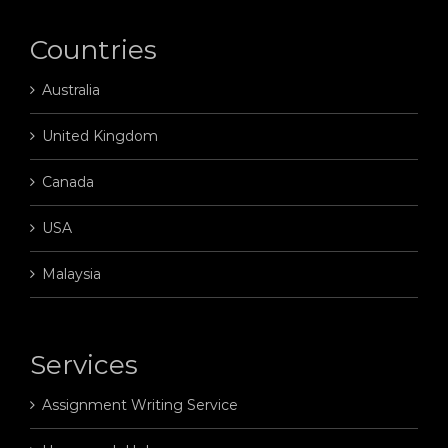
Countries
Australia
United Kingdom
Canada
USA
Malaysia
Services
Assignment Writing Service