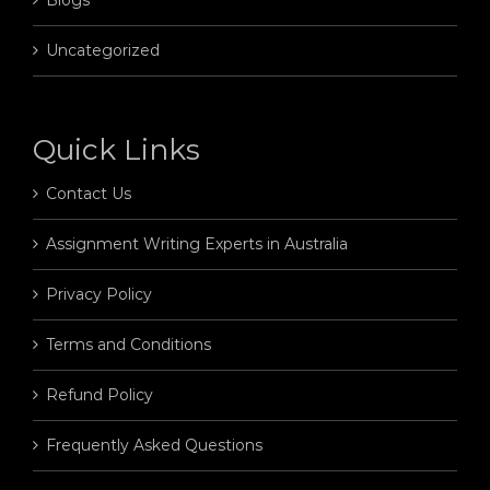
Uncategorized
Quick Links
Contact Us
Assignment Writing Experts in Australia
Privacy Policy
Terms and Conditions
Refund Policy
Frequently Asked Questions