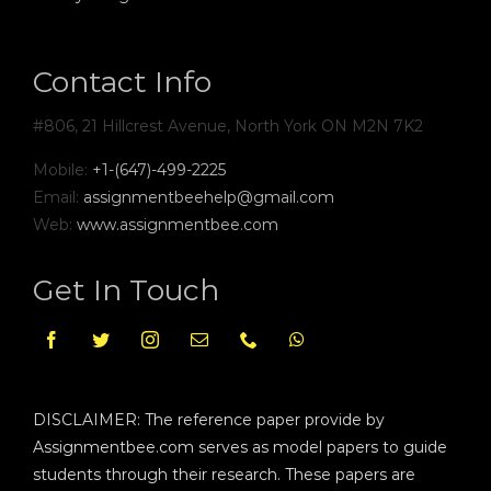
Contact Info
#806, 21 Hillcrest Avenue, North York ON M2N 7K2
Mobile:
+1-(647)-499-2225
Email:
assignmentbeehelp@gmail.com
Web:
www.assignmentbee.com
Get In Touch
DISCLAIMER: The reference paper provide by
Assignmentbee.com serves as model papers to guide
students through their research. These papers are