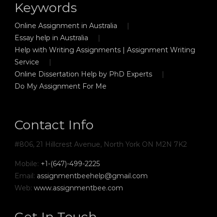
Keywords
Online Assignment in Australia
Essay help in Australia
Help with Writing Assignments | Assignment Writing
Service
Online Dissertation Help by PhD Experts
Do My Assignment For Me
Contact Info
#806, 21 Hillcrest Avenue, North York ON M2N 7K2
Mobile:
+1-(647)-499-2225
Email:
assignmentbeehelp@gmail.com
Web:
www.assignmentbee.com
Get In Touch