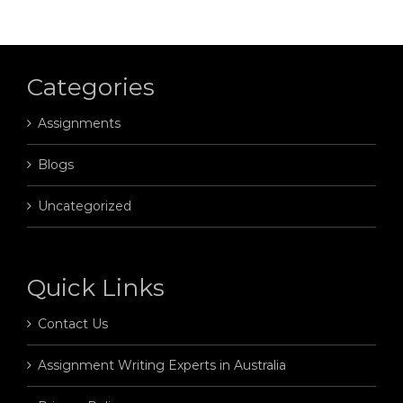
Categories
Assignments
Blogs
Uncategorized
Quick Links
Contact Us
Assignment Writing Experts in Australia