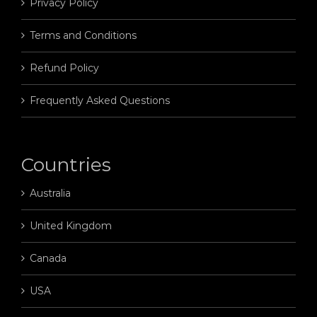
Privacy Policy
Terms and Conditions
Refund Policy
Frequently Asked Questions
Countries
Australia
United Kingdom
Canada
USA