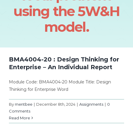
using the 5W&H
model.
BMA4004-20 : Design Thinking for
Enterprise – An Individual Report
Module Code: BMA4004-20 Module Title: Design
Thinking for Enterprise Word
By
mentbee
|
December 8th, 2024
|
Assignments
|
0
Comments
Read More