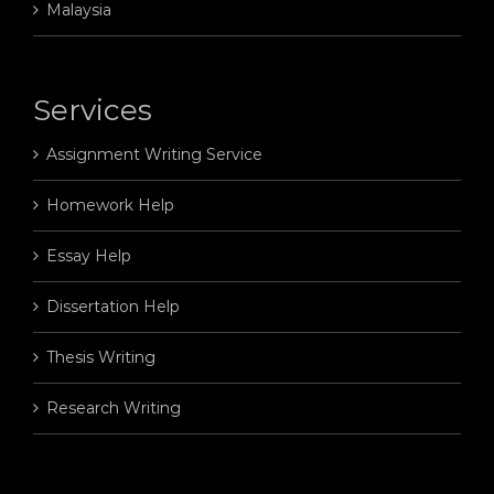
Malaysia
Services
Assignment Writing Service
Homework Help
Essay Help
Dissertation Help
Thesis Writing
Research Writing