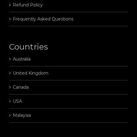
Refund Policy
Frequently Asked Questions
Countries
Australia
United Kingdom
Canada
USA
Malaysia