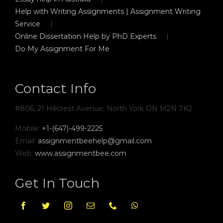
Help with Writing Assignments | Assignment Writing
Service
Online Dissertation Help by PhD Experts
Do My Assignment For Me
Contact Info
#806, 21 Hillcrest Avenue, North York ON M2N 7K2
Mobile:
+1-(647)-499-2225
Email:
assignmentbeehelp@gmail.com
Web:
www.assignmentbee.com
Get In Touch