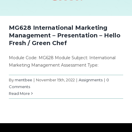
MG628 International Marketing
Management – Presentation – Hello
Fresh / Green Chef
Module Code: MG628 Module Subject: International
Marketing Management Assessment Type:
By
mentbee
|
November 15th, 2022
|
Assignments
|
0
Comments
Read More