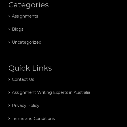
Categories
Assignments
Blogs
Uncategorized
Quick Links
Contact Us
Assignment Writing Experts in Australia
Privacy Policy
Terms and Conditions