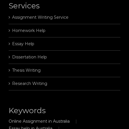
Services
Assignment Writing Service
Homework Help
Essay Help
Dissertation Help
Thesis Writing
Research Writing
Keywords
Online Assignment in Australia
Essay help in Australia