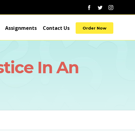
Facebook
Twitter
Instagram
Assignments
Contact Us
Order Now
tice In An