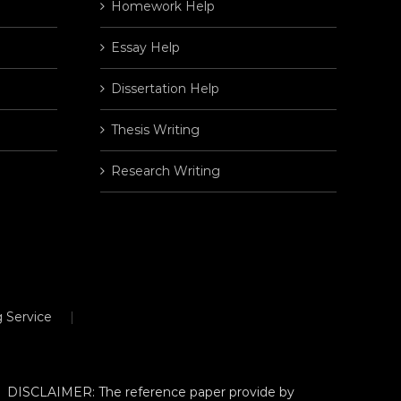
Homework Help
Essay Help
Dissertation Help
Thesis Writing
Research Writing
 Service
DISCLAIMER: The reference paper provide by