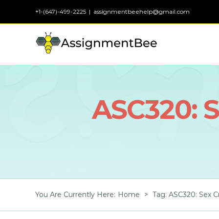
Skip
+1-(647)-499-2225
|
assignmentbeehelp@gmail.com
to
content
ASC320: S
You Are Currently Here
:
Home
>
Tag:
ASC320: Sex Cr