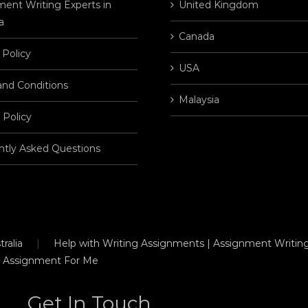
ent Writing Experts in
United Kingdom
a
Canada
 Policy
USA
and Conditions
Malaysia
 Policy
ntly Asked Questions
ralia
Help with Writing Assignments | Assignment Writing
 Assignment For Me
Get In Touch