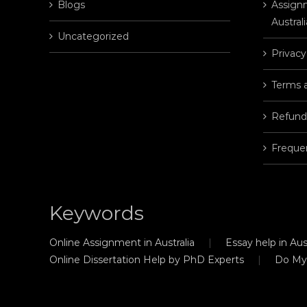
Blogs
Assignm
Australi
Uncategorized
Privacy
Terms 
Refund
Freque
Keywords
Online Assignment in Australia
Essay help in Aust
Online Dissertation Help by PhD Experts
Do My