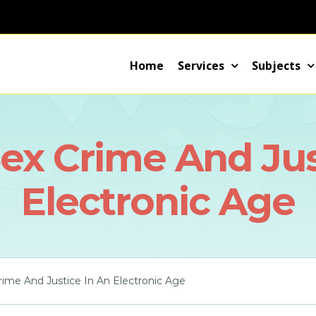
Home
Services
Subjects
ex Crime And Jus
Electronic Age
ime And Justice In An Electronic Age