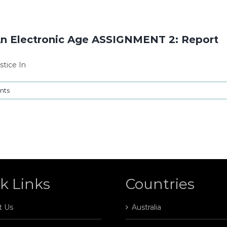
An Electronic Age ASSIGNMENT 2: Report
tice In
nts
k Links
Countries
t Us
Australia