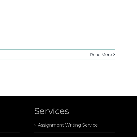
Read More
Services
Assignment Writing Service