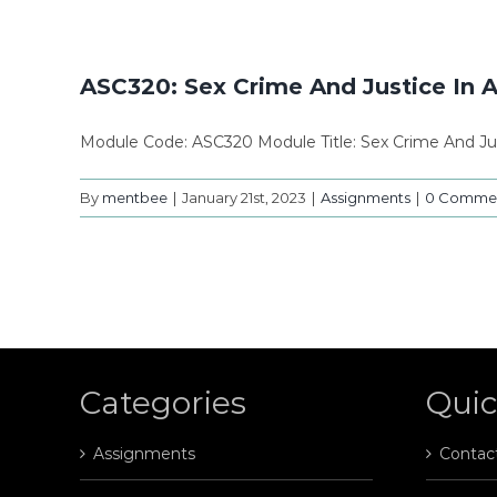
ASC320: Sex Crime And Justice In 
Module Code: ASC320 Module Title: Sex Crime And Jus
By
mentbee
|
January 21st, 2023
|
Assignments
|
0 Comme
Categories
Quic
Assignments
Contac