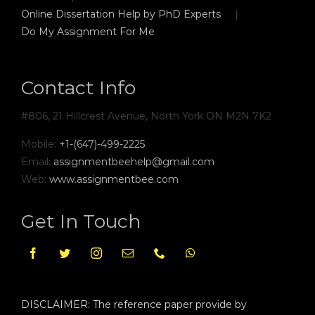
Online Dissertation Help by PhD Experts
Do My Assignment For Me
Contact Info
#806, 21 Hillcrest Avenue, North York ON M2N 7K2
Mobile:
+1-(647)-499-2225
Email:
assignmentbeehelp@gmail.com
Web:
www.assignmentbee.com
Get In Touch
DISCLAIMER: The reference paper provide by