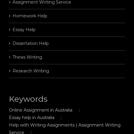
Assignment Writing Service
Homework Help
Essay Help
Dissertation Help
Thesis Writing
Research Writing
Keywords
Online Assignment in Australia
Essay help in Australia
Help with Writing Assignments | Assignment Writing
Service