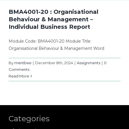
BMA4001-20 : Organisational
Behaviour & Management –
Individual Business Report
Module Code: BMA4001-20 Module Title:
Organisational Behaviour & Management Word
By
mentbee
|
December 8th, 2024
|
Assignments
|
0
Comments
Read More
Categories