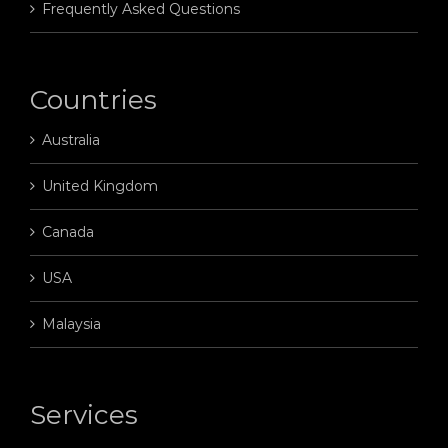
Frequently Asked Questions
Countries
Australia
United Kingdom
Canada
USA
Malaysia
Services