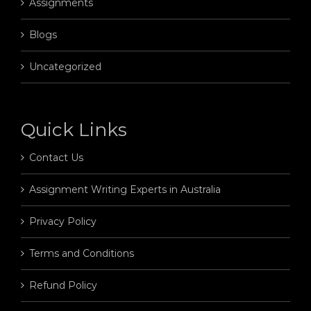
Assignments
Blogs
Uncategorized
Quick Links
Contact Us
Assignment Writing Experts in Australia
Privacy Policy
Terms and Conditions
Refund Policy