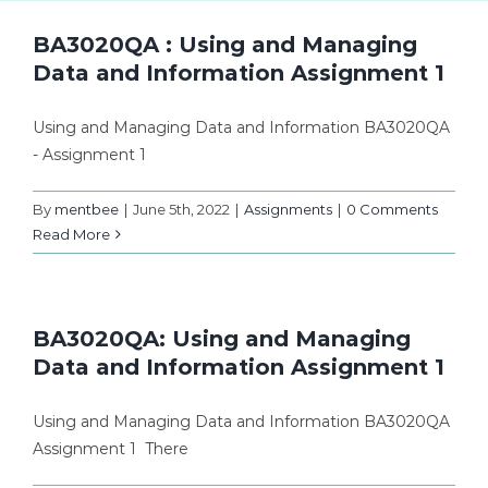
BA3020QA : Using and Managing
Data and Information Assignment 1
Using and Managing Data and Information BA3020QA
- Assignment 1
By
mentbee
|
June 5th, 2022
|
Assignments
|
0 Comments
Read More
BA3020QA: Using and Managing
Data and Information Assignment 1
Using and Managing Data and Information BA3020QA
Assignment 1 There