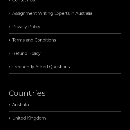
Assignment Writing Experts in Australia
Privacy Policy
Terms and Conditions
Refund Policy
Frequently Asked Questions
Countries
Australia
United Kingdom