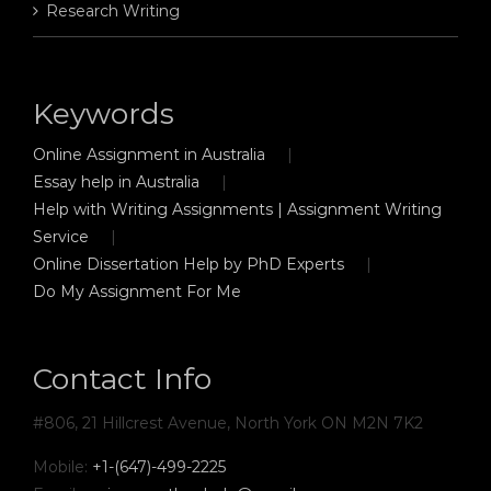
Research Writing
Keywords
Online Assignment in Australia
Essay help in Australia
Help with Writing Assignments | Assignment Writing
Service
Online Dissertation Help by PhD Experts
Do My Assignment For Me
Contact Info
#806, 21 Hillcrest Avenue, North York ON M2N 7K2
Mobile:
+1-(647)-499-2225