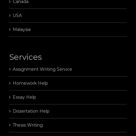
Canada
USA
Malaysia
Services
Assignment Writing Service
Homework Help
Essay Help
Dissertation Help
Thesis Writing