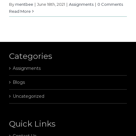
By
mentbee
|
June 18th, 2021
|
Assignments
|
0 Comments
Read More
Categories
Assignments
Blogs
Uncategorized
Quick Links
Contact Us