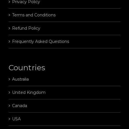
Privacy Policy
Terms and Conditions
Refund Policy
Frequently Asked Questions
Countries
Australia
United Kingdom
Canada
USA