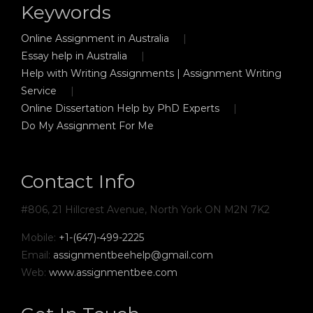
Keywords
Online Assignment in Australia
Essay help in Australia
Help with Writing Assignments | Assignment Writing
Service
Online Dissertation Help by PhD Experts
Do My Assignment For Me
Contact Info
#806, 21 Hillcrest Avenue, North York ON M2N 7K2
Mobile:
+1-(647)-499-2225
Email:
assignmentbeehelp@gmail.com
Web:
www.assignmentbee.com