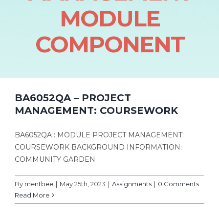
MODULE
COMPONENT
BA6052QA – PROJECT
MANAGEMENT: COURSEWORK
BA6052QA : MODULE PROJECT MANAGEMENT:
COURSEWORK BACKGROUND INFORMATION:
COMMUNITY GARDEN
By
mentbee
|
May 25th, 2023
|
Assignments
|
0 Comments
Read More