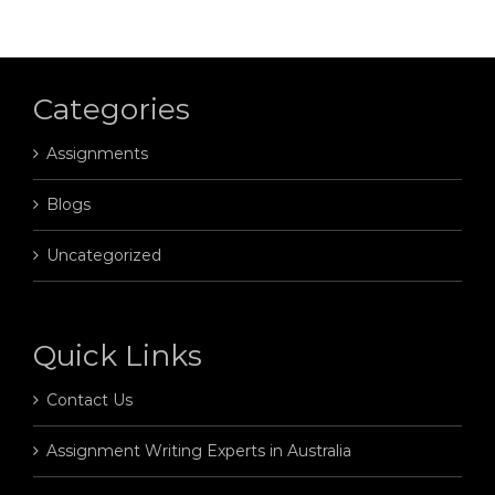
Categories
Assignments
Blogs
Uncategorized
Quick Links
Contact Us
Assignment Writing Experts in Australia