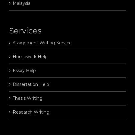
Malaysia
Services
Assignment Writing Service
Homework Help
Essay Help
Dissertation Help
Thesis Writing
Research Writing