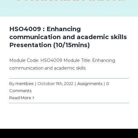
HSO4009 : Enhancing
communication and academic skills
Presentation (10/15mins)
Module Code: HSO4009 Module Title: Enhancing
communication and academic skills
By
mentbee
|
October 11th, 2022
|
Assignments
|
0
Comments
Read More