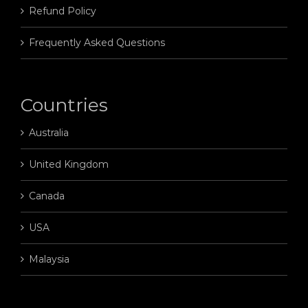
Refund Policy
Frequently Asked Questions
Countries
Australia
United Kingdom
Canada
USA
Malaysia