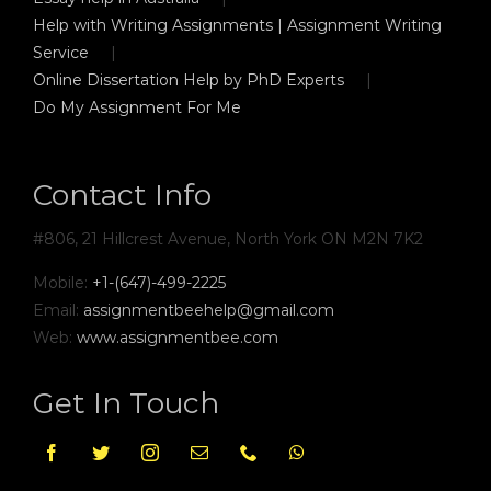
Help with Writing Assignments | Assignment Writing
Service
Online Dissertation Help by PhD Experts
Do My Assignment For Me
Contact Info
#806, 21 Hillcrest Avenue, North York ON M2N 7K2
Mobile:
+1-(647)-499-2225
Email:
assignmentbeehelp@gmail.com
Web:
www.assignmentbee.com
Get In Touch