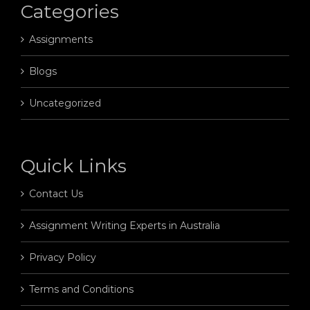
Categories
Assignments
Blogs
Uncategorized
Quick Links
Contact Us
Assignment Writing Experts in Australia
Privacy Policy
Terms and Conditions