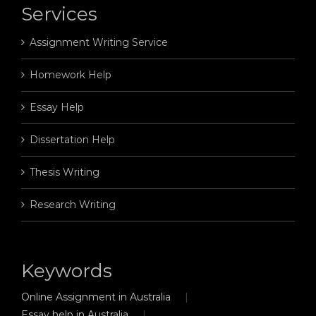
Services
Assignment Writing Service
Homework Help
Essay Help
Dissertation Help
Thesis Writing
Research Writing
Keywords
Online Assignment in Australia
Essay help in Australia