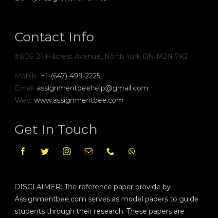
Contact Info
#806, 21 Hillcrest Avenue, North York ON M2N 7K2
Mobile:
+1-(647)-499-2225
Email:
assignmentbeehelp@gmail.com
Web:
www.assignmentbee.com
Get In Touch
DISCLAIMER: The reference paper provide by
Assignmentbee.com serves as model papers to guide
students through their research. These papers are