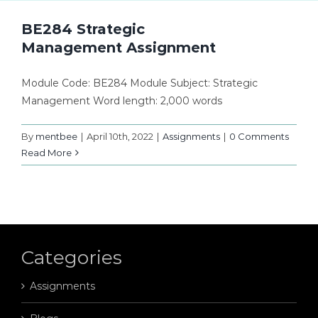
BE284 Strategic
Management Assignment
Module Code: BE284 Module Subject: Strategic
Management Word length: 2,000 words
By
mentbee
|
April 10th, 2022
|
Assignments
|
0 Comments
Read More
Categories
Assignments