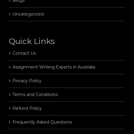
Blogs
Uncategorized
Quick Links
Contact Us
Assignment Writing Experts in Australia
Privacy Policy
Terms and Conditions
Refund Policy
Frequently Asked Questions