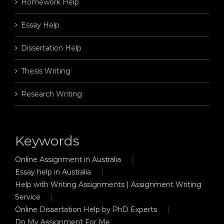
Homework Help
Essay Help
Dissertation Help
Thesis Writing
Research Writing
Keywords
Online Assignment in Australia
Essay help in Australia
Help with Writing Assignments | Assignment Writing
Service
Online Dissertation Help by PhD Experts
Do My Assignment For Me