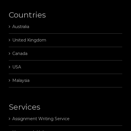
Countries
Australia
United Kingdom
Canada
USA
Malaysia
Services
Assignment Writing Service