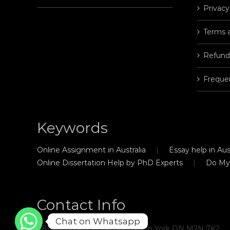
Privacy
Terms 
Refund
Freque
Keywords
Online Assignment in Australia
Essay help in Aust
Online Dissertation Help by PhD Experts
Do My
Contact Info
Chat on Whatsapp
#806, 21 Hillcrest Avenue, North York ON M2N 7K2