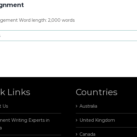
ignment
agement Word length: 2,000 words
s
k Links
Countries
t Us
Australia
ent Writing Experts in
United Kingdom
a
Canada