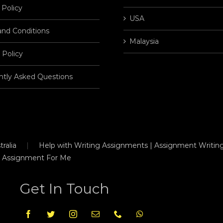
 Policy
USA
and Conditions
Malaysia
 Policy
ntly Asked Questions
ralia
Help with Writing Assignments | Assignment Writing
 Assignment For Me
Get In Touch