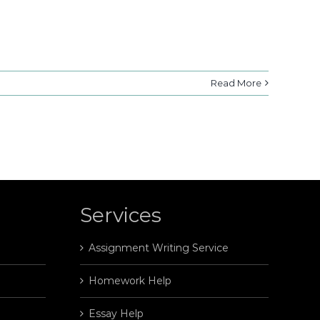
Read More
Services
Assignment Writing Service
Homework Help
Essay Help