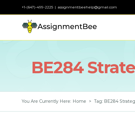
Skip
+1-(647)-499-2225
|
assignmentbeehelp@gmail.com
to
content
BE284 Strat
You Are Currently Here
:
Home
>
Tag:
BE284 Strate