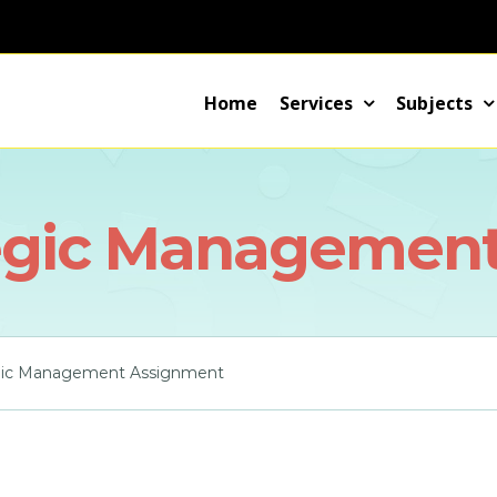
Home
Services
Subjects
egic Managemen
gic Management Assignment