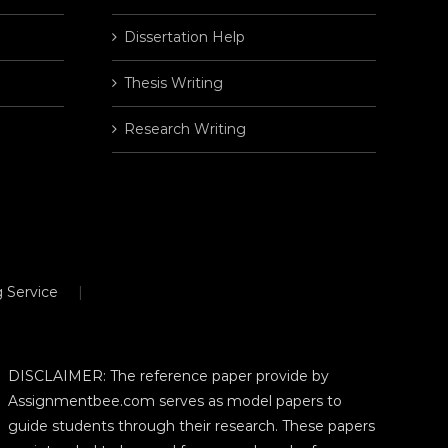
Dissertation Help
Thesis Writing
Research Writing
 Service
DISCLAIMER: The reference paper provide by
Assignmentbee.com serves as model papers to
guide students through their research. These papers