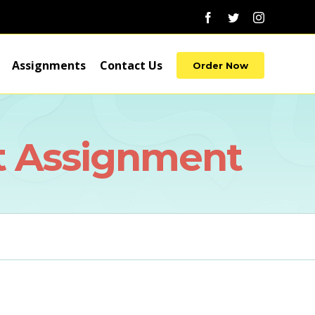
Facebook
Twitter
Instagram
Assignments
Contact Us
Order Now
t Assignment