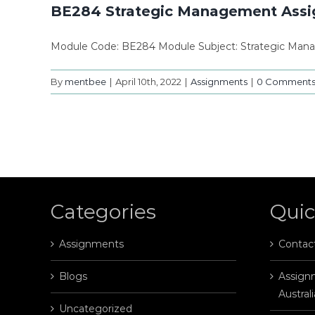
BE284 Strategic Management Ass
Module Code: BE284 Module Subject: Strategic Man
By
mentbee
|
April 10th, 2022
|
Assignments
|
0 Comment
Categories
Quic
Assignments
Contac
Blogs
Assignm
Australi
Uncategorized