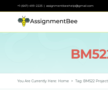
Skip
+1-(647)-499-2225
|
assignmentbeehelp@gmail.com
to
content
BM52
You Are Currently Here
:
Home
>
Tag:
BM522 Projec