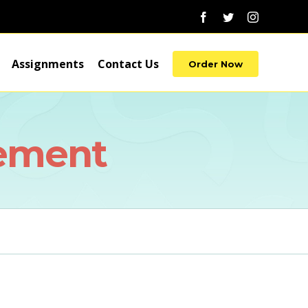
Facebook
Twitter
Instagram
Assignments
Contact Us
Order Now
ement