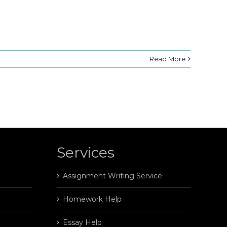
Read More
Services
Assignment Writing Service
Homework Help
Essay Help