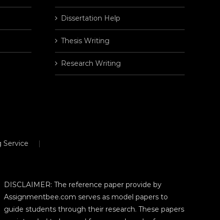
Dissertation Help
Thesis Writing
Research Writing
 Service
DISCLAIMER: The reference paper provide by
Assignmentbee.com serves as model papers to
guide students through their research. These papers