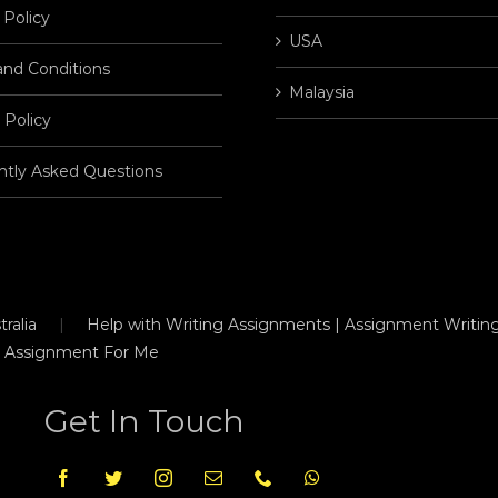
 Policy
USA
and Conditions
Malaysia
 Policy
ntly Asked Questions
ralia
Help with Writing Assignments | Assignment Writing
 Assignment For Me
Get In Touch