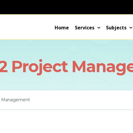
Home
Services
Subjects
2 Project Manag
t Management