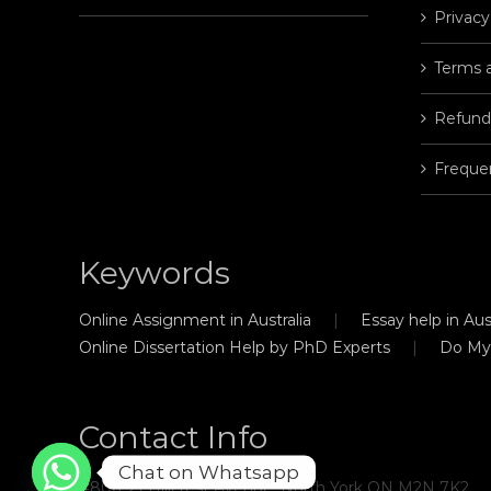
Privacy
Terms 
Refund
Freque
Keywords
Online Assignment in Australia
Essay help in Aust
Online Dissertation Help by PhD Experts
Do My
Contact Info
Chat on Whatsapp
#806, 21 Hillcrest Avenue, North York ON M2N 7K2