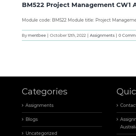
BM522 Project Management CW1 
Module code: BM522 Module title: Project Manageme
By
mentbee
|
October 12th, 2022
|
Assignments
|
0 Comm
Categories
Quic
Assignments
Contac
Blogs
Assignm
Australi
Uncategorized