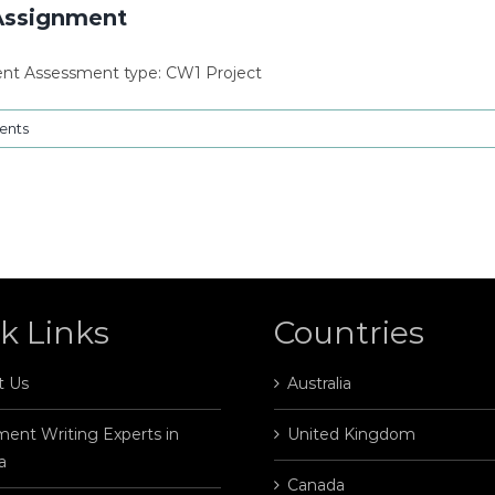
Assignment
nt Assessment type: CW1 Project
ents
k Links
Countries
t Us
Australia
ent Writing Experts in
United Kingdom
a
Canada