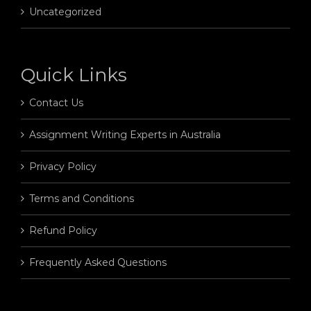
Uncategorized
Quick Links
Contact Us
Assignment Writing Experts in Australia
Privacy Policy
Terms and Conditions
Refund Policy
Frequently Asked Questions