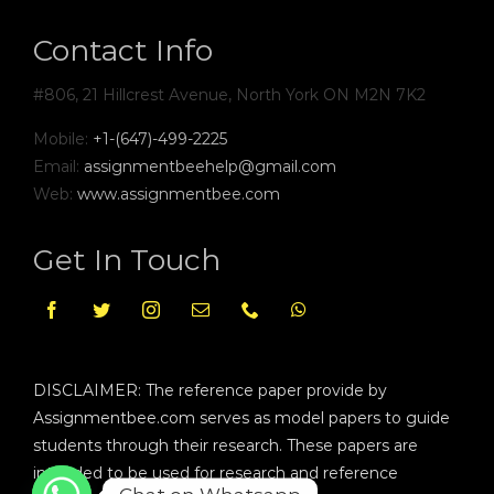
Contact Info
#806, 21 Hillcrest Avenue, North York ON M2N 7K2
Mobile:
+1-(647)-499-2225
Email:
assignmentbeehelp@gmail.com
Web:
www.assignmentbee.com
Get In Touch
DISCLAIMER: The reference paper provide by
Assignmentbee.com serves as model papers to guide
students through their research. These papers are
intended to be used for research and reference