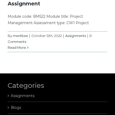
Assignment
Module code: BM522 Module title: Project
Management Assessment type: CW1 Project
By
mentbee
|
October 12th, 2022
|
Assignments
|
0
Comments
Read More
Categories
Assignments
Blogs