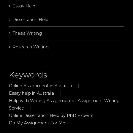
Essay Help
Dissertation Help
Thesis Writing
Research Writing
Keywords
Online Assignment in Australia
Essay help in Australia
Help with Writing Assignments | Assignment Writing
Service
Online Dissertation Help by PhD Experts
Do My Assignment For Me