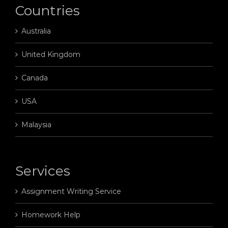
Countries
Australia
United Kingdom
Canada
USA
Malaysia
Services
Assignment Writing Service
Homework Help