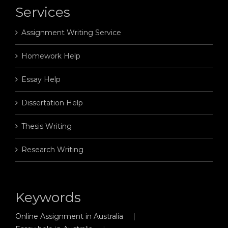
Services
Assignment Writing Service
Homework Help
Essay Help
Dissertation Help
Thesis Writing
Research Writing
Keywords
Online Assignment in Australia