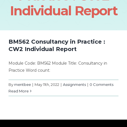
Individual Report
BM562 Consultancy in Practice :
CW2 Individual Report
Module Code: BM562 Module Title: Consultancy in
Practice Word count:
By
mentbee
|
May 11th, 2022
|
Assignments
|
0 Comments
Read More