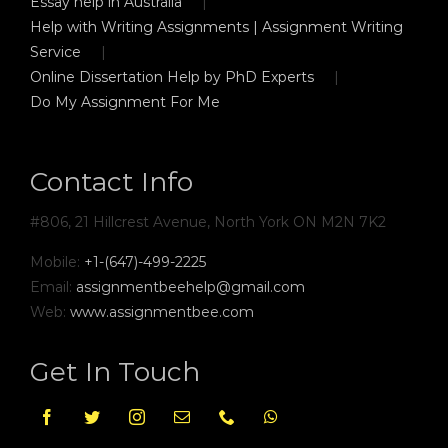
Essay help in Australia
Help with Writing Assignments | Assignment Writing
Service
Online Dissertation Help by PhD Experts
Do My Assignment For Me
Contact Info
#806, 21 Hillcrest Avenue, North York ON M2N 7K2
Mobile:
+1-(647)-499-2225
Email:
assignmentbeehelp@gmail.com
Web:
www.assignmentbee.com
Get In Touch