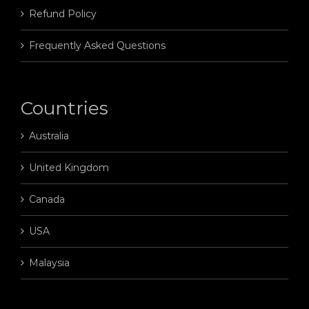
Refund Policy
Frequently Asked Questions
Countries
Australia
United Kingdom
Canada
USA
Malaysia