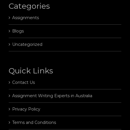
Categories
Assignments
Blogs
Uncategorized
Quick Links
Contact Us
Assignment Writing Experts in Australia
Privacy Policy
Terms and Conditions