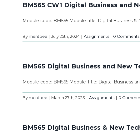
BM565 CW1 Digital Business and N
Module code: BM565 Module title: Digital Business &
By
mentbee
|
July 25th, 2024
|
Assignments
|
0 Comments
BM565 Digital Business and New 
Module code: BM565 Module Title: Digital Business 
By
mentbee
|
March 27th, 2023
|
Assignments
|
0 Commen
BM565 Digital Business & New Tech