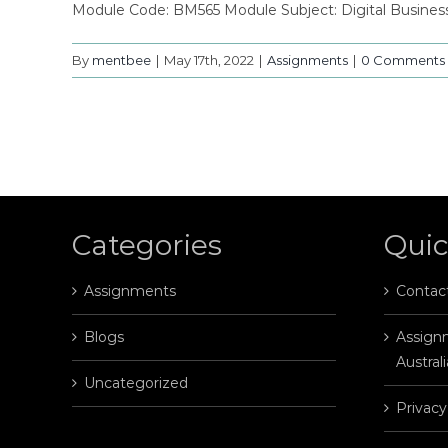
Module Code: BM565 Module Subject: Digital Busine
By
mentbee
|
May 17th, 2022
|
Assignments
|
0 Comments
Categories
Quic
Assignments
Contac
Blogs
Assignm
Australi
Uncategorized
Privacy