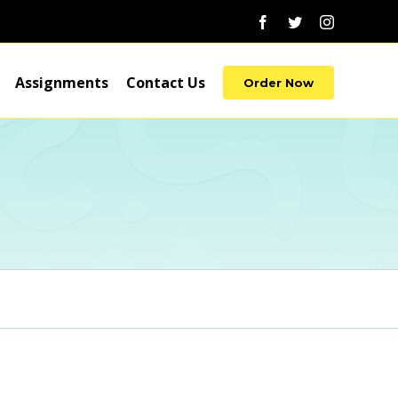
Facebook
Twitter
Instagram
Assignments
Contact Us
Order Now