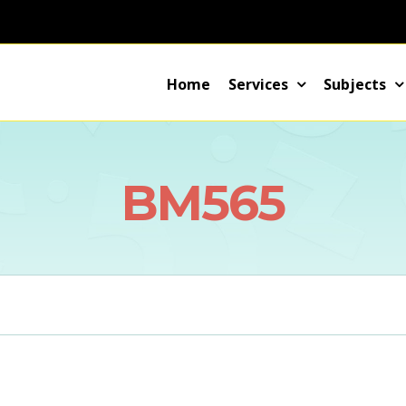
Home
Services
Subjects
BM565