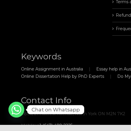
Terms 
Refund
Freque
Keywords
Online Assignment in Australia
Essay help in Aust
Online Dissertation Help by PhD Experts
Do My
Contact Info
Chat on Whatsapp
#806, 21 Hillcrest Avenue, North York ON M2N 7K2
Mobile:
+1-(647)-499-2225