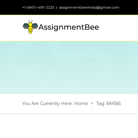
Skip
+1-(647)-499-2225
|
assignmentbeehelp@gmail.com
to
content
You Are Currently Here
:
Home
>
Tag:
BM565