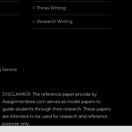
Thesis Writing
Research Writing
 Service
DISCLAIMER: The reference paper provide by
Assignmentbee.com serves as model papers to
guide students through their research. These papers
are intended to be used for research and reference
purpose only.