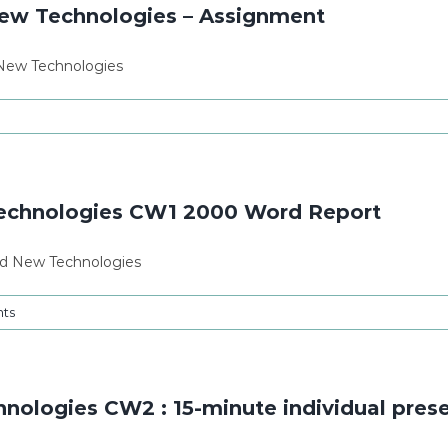
ew Technologies – Assignment
 New Technologies
Technologies CW1 2000 Word Report
and New Technologies
ts
nologies CW2 : 15-minute individual pres