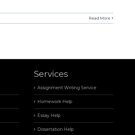
Read More
Services
Assignment Writing Service
Homework Help
Essay Help
Dissertation Help