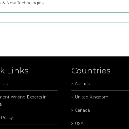
ss & New Technologies
k Links
Countries
t Us
Australia
ent Writing Experts in
United Kingdom
a
Canada
 Policy
USA