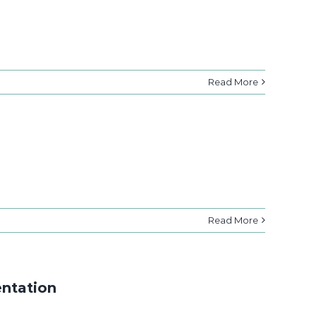
Read More
Read More
entation