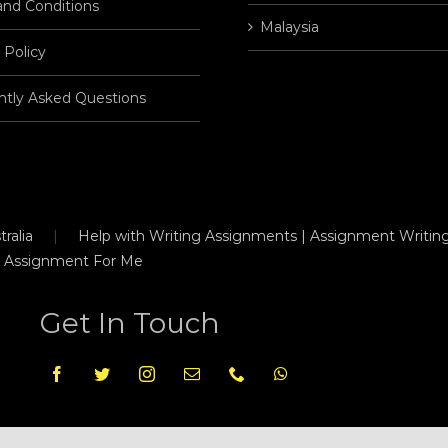
and Conditions
Malaysia
 Policy
ntly Asked Questions
ralia
Help with Writing Assignments | Assignment Writing
 Assignment For Me
Get In Touch