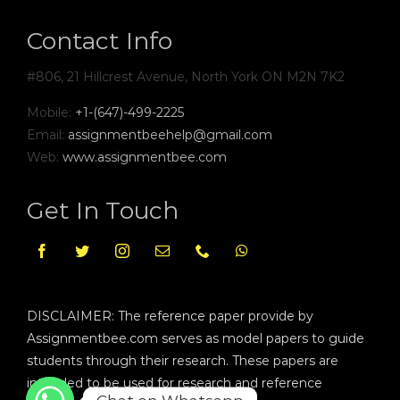
Contact Info
#806, 21 Hillcrest Avenue, North York ON M2N 7K2
Mobile:
+1-(647)-499-2225
Email:
assignmentbeehelp@gmail.com
Web:
www.assignmentbee.com
Get In Touch
DISCLAIMER: The reference paper provide by
Assignmentbee.com serves as model papers to guide
students through their research. These papers are
intended to be used for research and reference