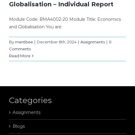
Globalisation – Individual Report
Module Code: BMA4002-20 Module Title: Economics
and Globalisation You are
By
mentbee
|
December 8th, 2024
|
Assignments
|
0
Comments
Read More
Categories
Assignments
Blogs