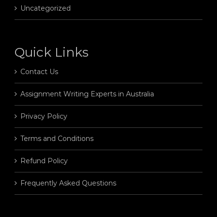
Uncategorized
Quick Links
Contact Us
Assignment Writing Experts in Australia
Privacy Policy
Terms and Conditions
Refund Policy
Frequently Asked Questions