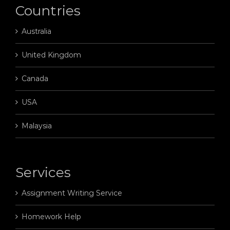
Countries
Australia
United Kingdom
Canada
USA
Malaysia
Services
Assignment Writing Service
Homework Help