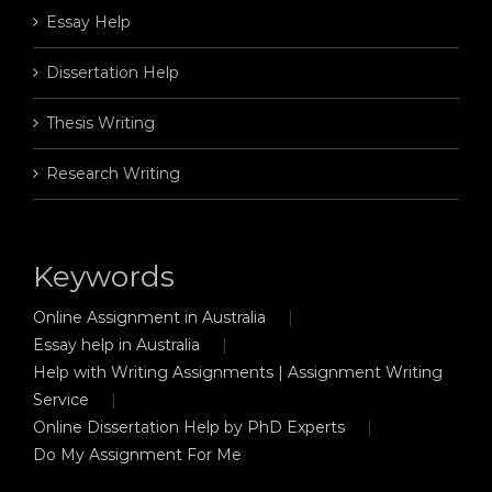
Essay Help
Dissertation Help
Thesis Writing
Research Writing
Keywords
Online Assignment in Australia
Essay help in Australia
Help with Writing Assignments | Assignment Writing
Service
Online Dissertation Help by PhD Experts
Do My Assignment For Me