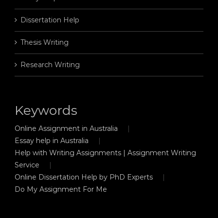
Dissertation Help
Thesis Writing
Research Writing
Keywords
Online Assignment in Australia
Essay help in Australia
Help with Writing Assignments | Assignment Writing
Service
Online Dissertation Help by PhD Experts
Do My Assignment For Me