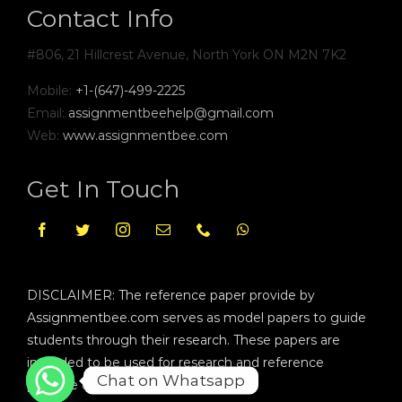
Contact Info
#806, 21 Hillcrest Avenue, North York ON M2N 7K2
Mobile:
+1-(647)-499-2225
Email:
assignmentbeehelp@gmail.com
Web:
www.assignmentbee.com
Get In Touch
DISCLAIMER: The reference paper provide by
Assignmentbee.com serves as model papers to guide
students through their research. These papers are
intended to be used for research and reference
Chat on Whatsapp
purpose only.