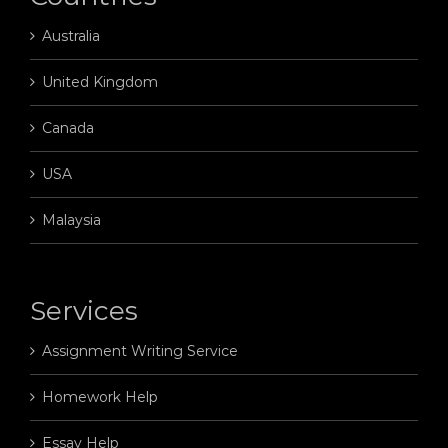
Australia
United Kingdom
Canada
USA
Malaysia
Services
Assignment Writing Service
Homework Help
Essay Help