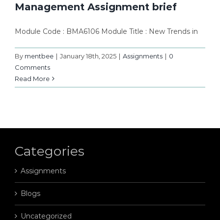
Management Assignment brief
Module Code : BMA6106 Module Title : New Trends in
By
mentbee
|
January 18th, 2025
|
Assignments
|
0
Comments
Read More
Categories
Assignments
Blogs
Uncategorized