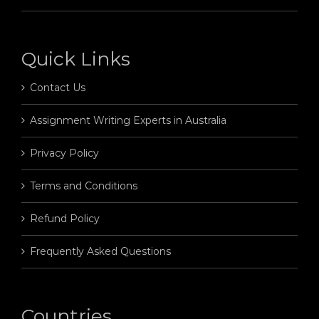
Quick Links
Contact Us
Assignment Writing Experts in Australia
Privacy Policy
Terms and Conditions
Refund Policy
Frequently Asked Questions
Countries