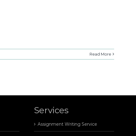
Read More
Services
Assignment Writing Service