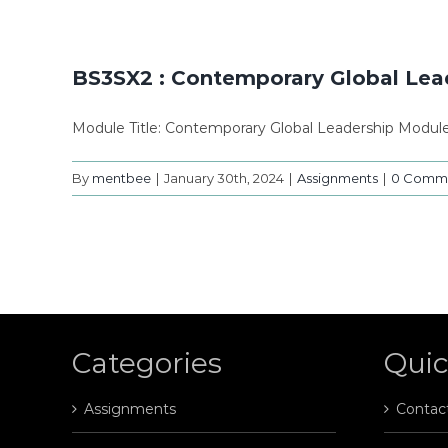
BS3SX2 : Contemporary Global Lea
Module Title: Contemporary Global Leadership Modu
By
mentbee
|
January 30th, 2024
|
Assignments
|
0 Comm
Categories
Quic
Assignments
Contac