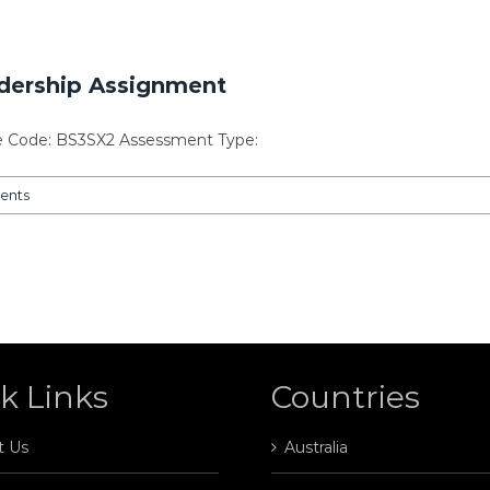
dership Assignment
le Code: BS3SX2 Assessment Type:
ents
k Links
Countries
t Us
Australia