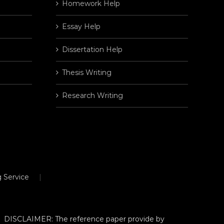
Homework Help
Essay Help
Dissertation Help
Thesis Writing
Research Writing
 Service
DISCLAIMER: The reference paper provide by