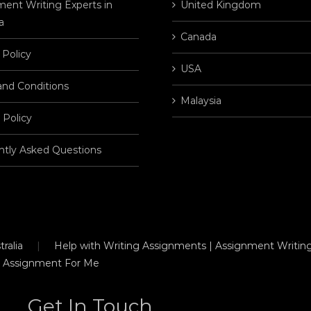
ent Writing Experts in
United Kingdom
a
Canada
 Policy
USA
and Conditions
Malaysia
 Policy
ntly Asked Questions
ralia
Help with Writing Assignments | Assignment Writing
 Assignment For Me
Get In Touch