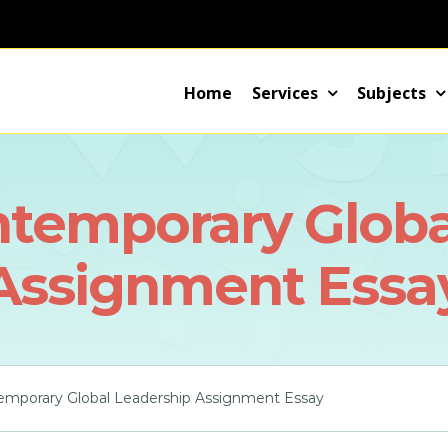
Home
Services
Subjects
ntemporary Globa
Assignment Essa
emporary Global Leadership Assignment Essay