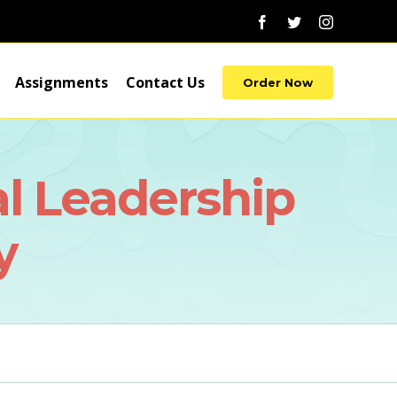
Facebook
Twitter
Instagram
Assignments
Contact Us
Order Now
l Leadership
y