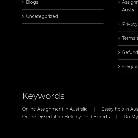
Blogs
Assignm
Australi
Uncategorized
Privacy
Terms 
Refund
Freque
Keywords
Online Assignment in Australia
Essay help in Aust
Online Dissertation Help by PhD Experts
Do My