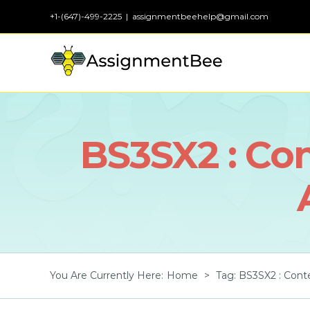
Skip
+1-(647)-499-2225
|
assignmentbeehelp@gmail.com
to
content
BS3SX2 : Co
You Are Currently Here
:
Home
>
Tag:
BS3SX2 : Cont