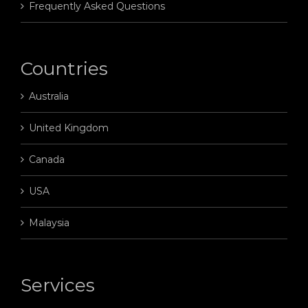
Frequently Asked Questions
Countries
Australia
United Kingdom
Canada
USA
Malaysia
Services