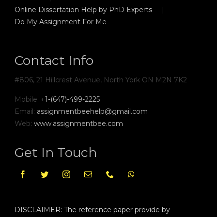
Online Dissertation Help by PhD Experts
Do My Assignment For Me
Contact Info
#806, 21 Hillcrest Avenue, North York ON M2N 7K2
Mobile:
+1-(647)-499-2225
Email:
assignmentbeehelp@gmail.com
Web:
www.assignmentbee.com
Get In Touch
DISCLAIMER: The reference paper provide by