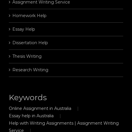
Assignment Writing Service
Homework Help
Essay Help
Dissertation Help
Thesis Writing
Research Writing
Keywords
Online Assignment in Australia
Essay help in Australia
Help with Writing Assignments | Assignment Writing
Service