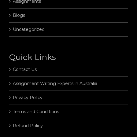
Assignments
Blogs
Uncategorized
Quick Links
Contact Us
Assignment Writing Experts in Australia
Privacy Policy
Terms and Conditions
Refund Policy