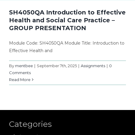
SH4050QA Introduction to Effective
Health and Social Care Practice –
GROUP PRESENTATION
Module Code: SH4050QA Module Title: Introduction to
Effective Health and
By
mentbee
|
September 7th, 2025
|
Assignments
|
0
Comments
Read More
Categories