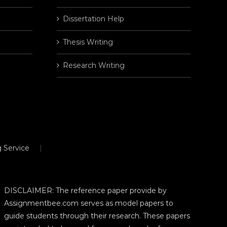
Dissertation Help
Thesis Writing
Research Writing
 Service
DISCLAIMER: The reference paper provide by
Assignmentbee.com serves as model papers to
guide students through their research. These papers