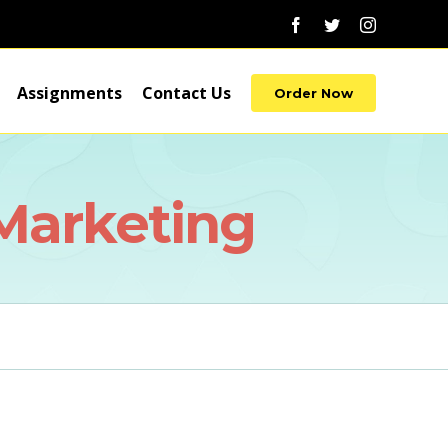
Facebook
Twitter
Instagram
Assignments
Contact Us
Order Now
 Marketing