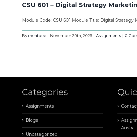
CSU 601 – Digital Strategy Marketi
Module Code: CSU 601 Module Title: Digital Strateg
By
mentbee
|
November 20th, 2025
|
Assignments
|
0 Co
Categories
Quic
Assignments
Contac
Blogs
Assignm
Australi
Uncategorized