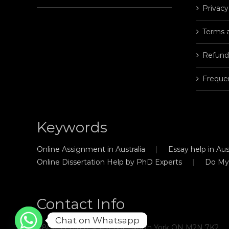
Privacy
Terms 
Refund
Freque
Keywords
Online Assignment in Australia
Essay help in Aust
Online Dissertation Help by PhD Experts
Do My
Contact Info
Chat on Whatsapp
#806, 21 Hillcrest Avenue, North York ON M2N 7K2