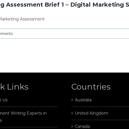
ng Assessment Brief 1 – Digital Marketing 
y Marketing Assessment
mments
k Links
Countries
t Us
Australia
ent Writing Experts in
United Kingdom
a
Canada