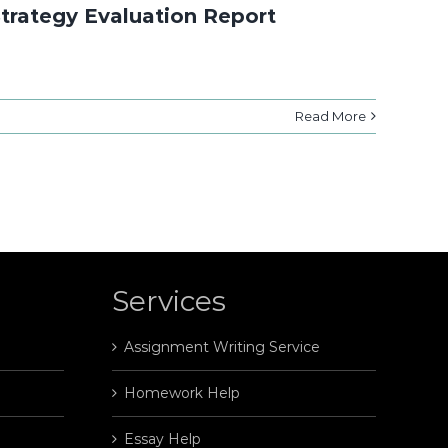
Strategy Evaluation Report
Read More
Services
Assignment Writing Service
Homework Help
Essay Help