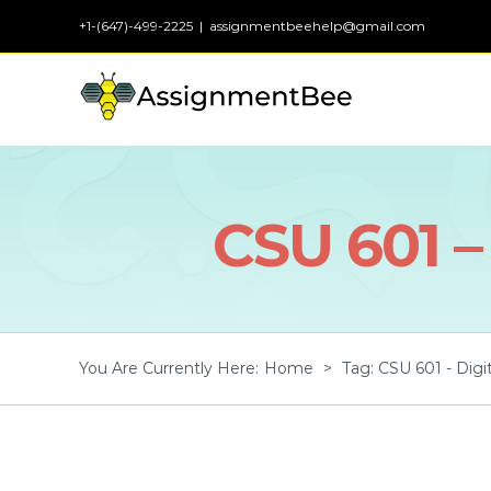
Skip
+1-(647)-499-2225
|
assignmentbeehelp@gmail.com
to
content
CSU 601 –
You Are Currently Here
:
Home
>
Tag:
CSU 601 - Digi