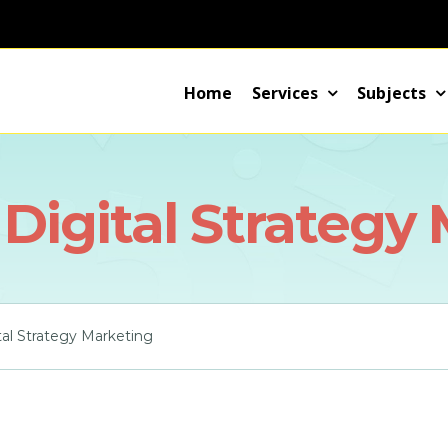
Home
Services
Subjects
 Digital Strategy
tal Strategy Marketing