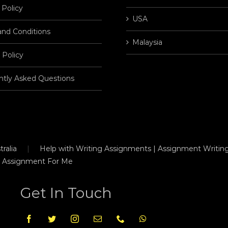
 Policy
USA
and Conditions
Malaysia
 Policy
ntly Asked Questions
ralia
Help with Writing Assignments | Assignment Writing
 Assignment For Me
Get In Touch