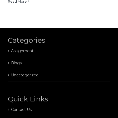
Read More
Categories
Assignments
Blogs
Uncategorized
Quick Links
Contact Us