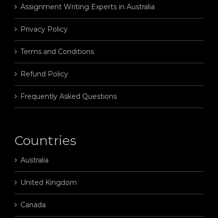
Assignment Writing Experts in Australia
Privacy Policy
Terms and Conditions
Refund Policy
Frequently Asked Questions
Countries
Australia
United Kingdom
Canada