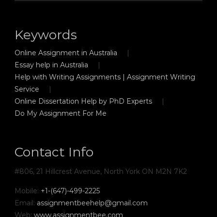
Keywords
Online Assignment in Australia
Essay help in Australia
Help with Writing Assignments | Assignment Writing
Service
Online Dissertation Help by PhD Experts
Do My Assignment For Me
Contact Info
#806, 21 Hillcrest Avenue, North York ON M2N 7K2
Mobile:
+1-(647)-499-2225
Email:
assignmentbeehelp@gmail.com
Web:
www.assignmentbee.com