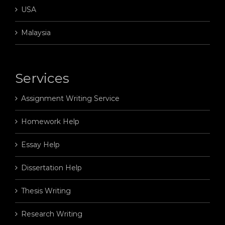
USA
Malaysia
Services
Assignment Writing Service
Homework Help
Essay Help
Dissertation Help
Thesis Writing
Research Writing