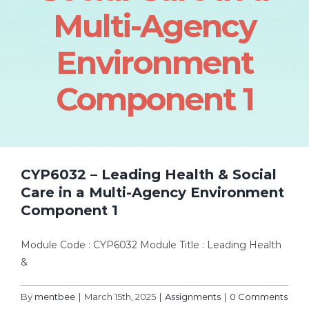
Multi-Agency
Environment
Component 1
CYP6032 – Leading Health & Social
Care in a Multi-Agency Environment
Component 1
Module Code : CYP6032 Module Title : Leading Health
&
By
mentbee
|
March 15th, 2025
|
Assignments
|
0 Comments