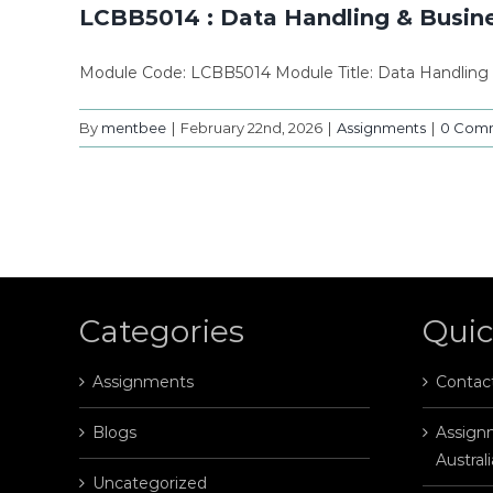
LCBB5014 : Data Handling & Busine
Module Code: LCBB5014 Module Title: Data Handling 
By
mentbee
|
February 22nd, 2026
|
Assignments
|
0 Com
Categories
Quic
Assignments
Contac
Blogs
Assignm
Australi
Uncategorized