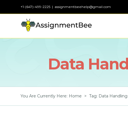
Skip
+1-(647)-499-2225
|
assignmentbeehelp@gmail.com
to
content
Data Handl
You Are Currently Here
:
Home
>
Tag:
Data Handling 