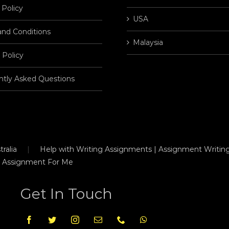
 Policy
USA
and Conditions
Malaysia
 Policy
ntly Asked Questions
ralia
Help with Writing Assignments | Assignment Writing
 Assignment For Me
Get In Touch