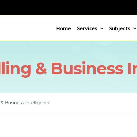
Home
Services
Subjects
ing & Business I
& Business Intelligence