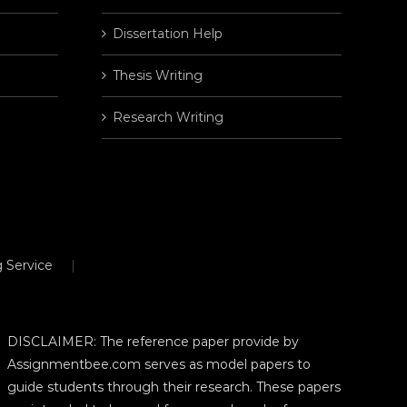
Dissertation Help
Thesis Writing
Research Writing
 Service
DISCLAIMER: The reference paper provide by
Assignmentbee.com serves as model papers to
guide students through their research. These papers