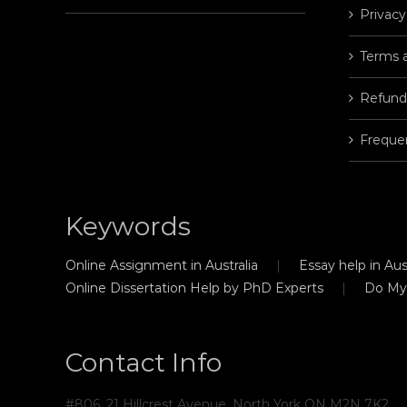
Privacy
Terms 
Refund
Freque
Keywords
Online Assignment in Australia
Essay help in Aust
Online Dissertation Help by PhD Experts
Do My
Contact Info
#806, 21 Hillcrest Avenue, North York ON M2N 7K2