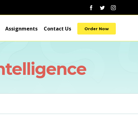
Facebook
Twitter
Instagram
Assignments
Contact Us
Order Now
ntelligence