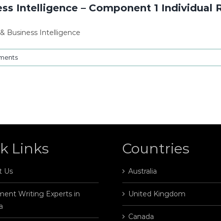
ss Intelligence – Component 1 Individual 
& Business Intelligence
ments
k Links
Countries
t Us
Australia
ent Writing Experts in
United Kingdom
a
Canada