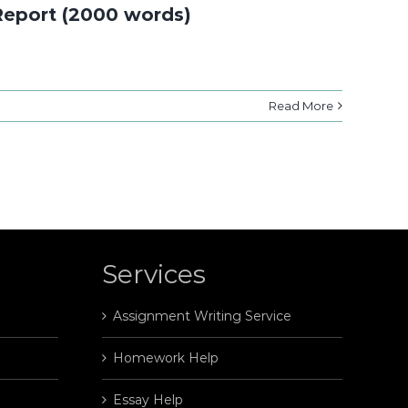
Report (2000 words)
Read More
Services
Assignment Writing Service
Homework Help
Essay Help