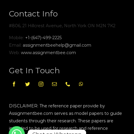
Contact Info
#806, 21 Hillcrest Avenue, North York ON M2N 7K2
Mobile:
+1-(647)-499-2225
Email:
assignmentbeehelp@gmail.com
Web:
www.assignmentbee.com
Get In Touch
DISCLAIMER: The reference paper provide by
Assignmentbee.com serves as model papers to guide
students through their research. These papers are
intended to be used for research and reference