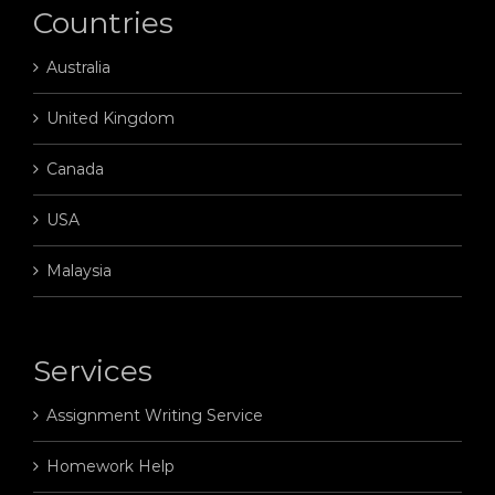
Countries
Australia
United Kingdom
Canada
USA
Malaysia
Services
Assignment Writing Service
Homework Help