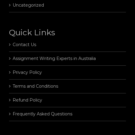
Uncategorized
Quick Links
Contact Us
Assignment Writing Experts in Australia
Privacy Policy
Terms and Conditions
Refund Policy
Frequently Asked Questions