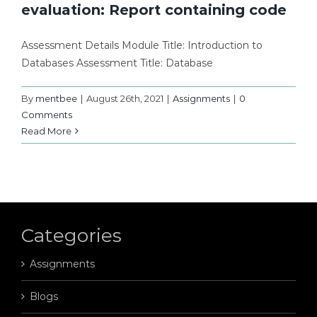
evaluation: Report containing code
Assessment Details Module Title: Introduction to
Databases Assessment Title: Database
By
mentbee
|
August 26th, 2021
|
Assignments
|
0
Comments
Read More
Categories
Assignments
Blogs