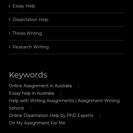
Essay Help
Dissertation Help
Thesis Writing
Research Writing
Keywords
Online Assignment in Australia
Essay help in Australia
Help with Writing Assignments | Assignment Writing
Service
Online Dissertation Help by PhD Experts
Do My Assignment For Me