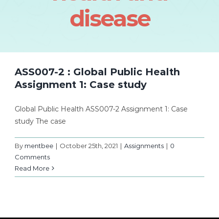
disease
ASS007-2 : Global Public Health
Assignment 1: Case study
Global Public Health ASS007-2 Assignment 1: Case
study The case
By
mentbee
|
October 25th, 2021
|
Assignments
|
0
Comments
Read More