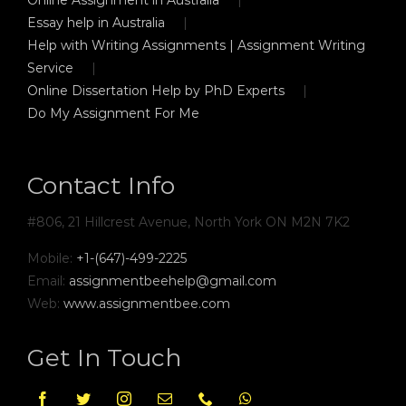
Essay help in Australia
Help with Writing Assignments | Assignment Writing
Service
Online Dissertation Help by PhD Experts
Do My Assignment For Me
Contact Info
#806, 21 Hillcrest Avenue, North York ON M2N 7K2
Mobile:
+1-(647)-499-2225
Email:
assignmentbeehelp@gmail.com
Web:
www.assignmentbee.com
Get In Touch