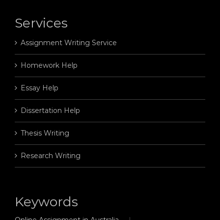
Services
Assignment Writing Service
Homework Help
Essay Help
Dissertation Help
Thesis Writing
Research Writing
Keywords
Online Assignment in Australia