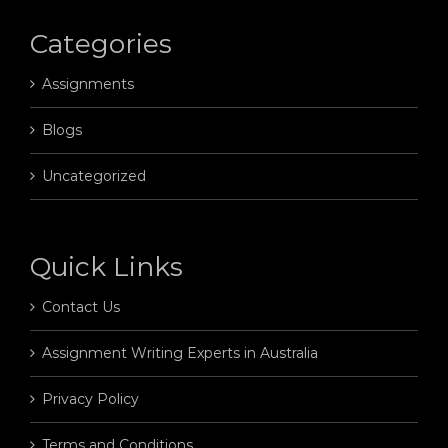
Categories
Assignments
Blogs
Uncategorized
Quick Links
Contact Us
Assignment Writing Experts in Australia
Privacy Policy
Terms and Conditions