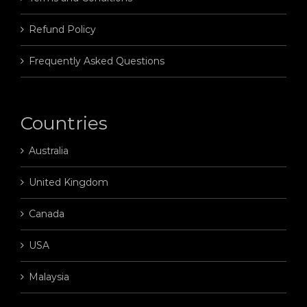
Refund Policy
Frequently Asked Questions
Countries
Australia
United Kingdom
Canada
USA
Malaysia