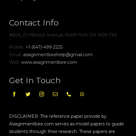
Contact Info
#806, 21 Hillcrest Avenue, North York ON M2N 7K2
Mobile:
+1-(647)-499-2225
Email:
assignmentbeehelp@gmail.com
Web:
www.assignmentbee.com
Get In Touch
DISCLAIMER: The reference paper provide by
Assignmentbee.com serves as model papers to guide
students through their research. These papers are