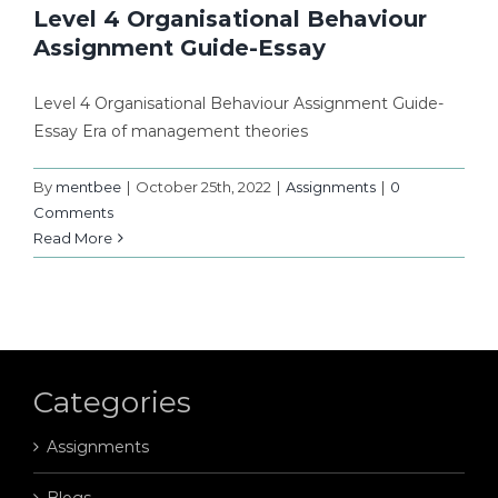
Level 4 Organisational Behaviour
Assignment Guide-Essay
Level 4 Organisational Behaviour Assignment Guide-
Essay Era of management theories
By
mentbee
|
October 25th, 2022
|
Assignments
|
0
Comments
Read More
Categories
Assignments
Blogs