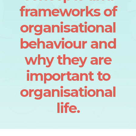
frameworks of
organisational
behaviour and
why they are
important to
organisational
life.