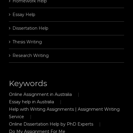
Homework Help
Essay Help
Dissertation Help
Thesis Writing
Research Writing
Keywords
Online Assignment in Australia
Essay help in Australia
Help with Writing Assignments | Assignment Writing
Service
Online Dissertation Help by PhD Experts
Do My Assignment For Me