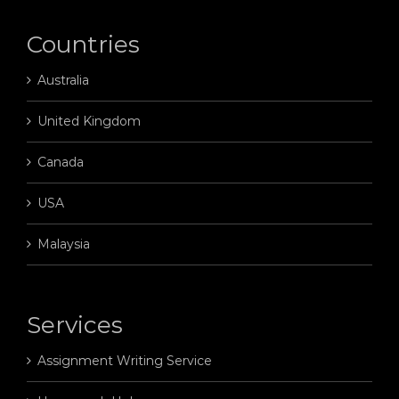
Countries
Australia
United Kingdom
Canada
USA
Malaysia
Services
Assignment Writing Service