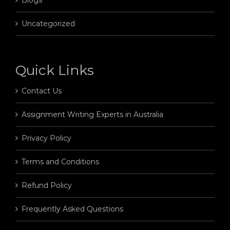
Uncategorized
Quick Links
Contact Us
Assignment Writing Experts in Australia
Privacy Policy
Terms and Conditions
Refund Policy
Frequently Asked Questions