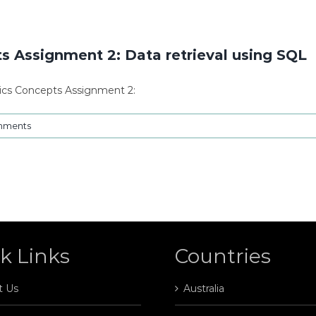
 Assignment 2: Data retrieval using SQL
ics Concepts Assignment 2:
mments
k Links
Countries
t Us
Australia