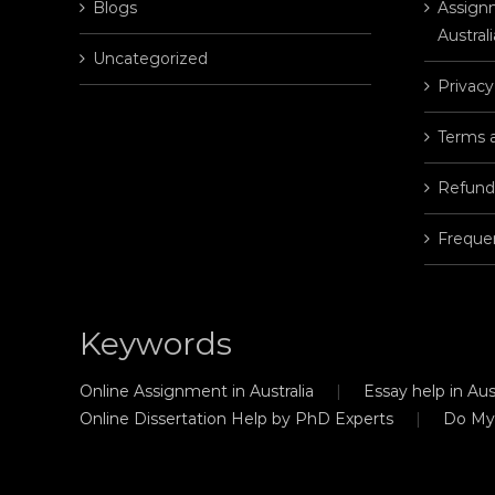
Blogs
Assignm
Australi
Uncategorized
Privacy
Terms 
Refund
Freque
Keywords
Online Assignment in Australia
Essay help in Aust
Online Dissertation Help by PhD Experts
Do My