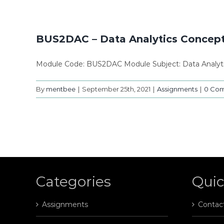
BUS2DAC – Data Analytics Concepts
Module Code: BUS2DAC Module Subject: Data Analyt
By
mentbee
|
September 25th, 2021
|
Assignments
|
0 Co
Categories
Quic
Assignments
Contac