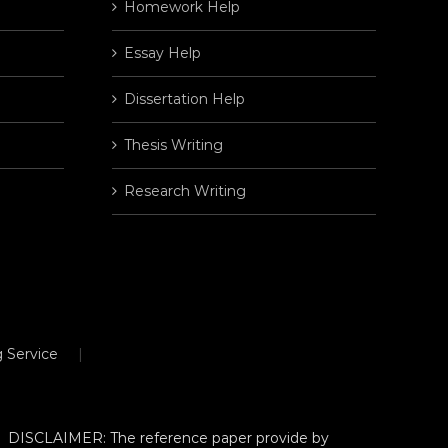
Homework Help
Essay Help
Dissertation Help
Thesis Writing
Research Writing
 Service
DISCLAIMER: The reference paper provide by