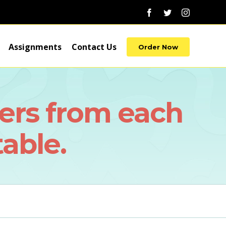
Facebook
Twitter
Instagram
Assignments
Contact Us
Order Now
ers from each
table.