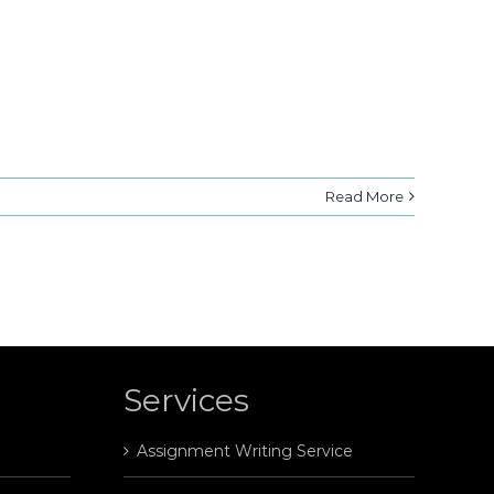
Read More
Services
Assignment Writing Service