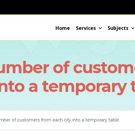
Home
Services
Subjects
number of custom
into a temporary 
mber of customers from each city into a temporary table.