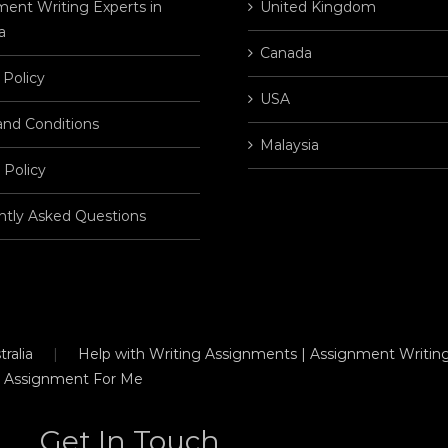
ent Writing Experts in
United Kingdom
a
Canada
 Policy
USA
and Conditions
Malaysia
 Policy
ntly Asked Questions
ralia
Help with Writing Assignments | Assignment Writing
 Assignment For Me
Get In Touch