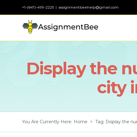
Skip
+1-(647)-499-2225
|
assignmentbeehelp@gmail.com
to
content
Display the 
city 
You Are Currently Here
:
Home
>
Tag:
Display the nu