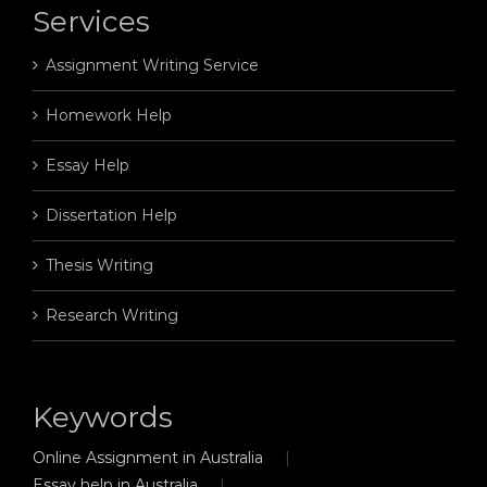
Services
Assignment Writing Service
Homework Help
Essay Help
Dissertation Help
Thesis Writing
Research Writing
Keywords
Online Assignment in Australia
Essay help in Australia