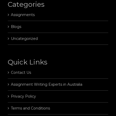
Categories
Assignments
Blogs
Uncategorized
Quick Links
Contact Us
Assignment Writing Experts in Australia
Privacy Policy
Terms and Conditions