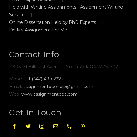
Help with Writing Assignments | Assignment Writing
Service
Online Dissertation Help by PhD Experts
Do My Assignment For Me
Contact Info
#806, 21 Hillcrest Avenue, North York ON M2N 7K2
Mobile:
+1-(647)-499-2225
Email:
assignmentbeehelp@gmail.com
Web:
www.assignmentbee.com
Get In Touch