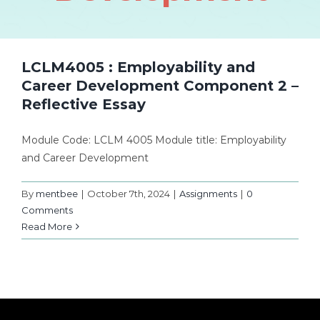
LCLM4005 : Employability and
Career Development Component 2 –
Reflective Essay
Module Code: LCLM 4005 Module title: Employability
and Career Development
By
mentbee
|
October 7th, 2024
|
Assignments
|
0
Comments
Read More