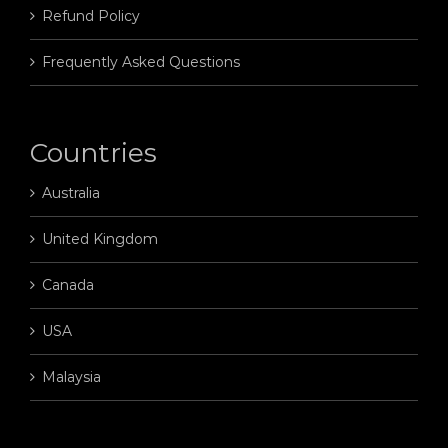
Refund Policy
Frequently Asked Questions
Countries
Australia
United Kingdom
Canada
USA
Malaysia