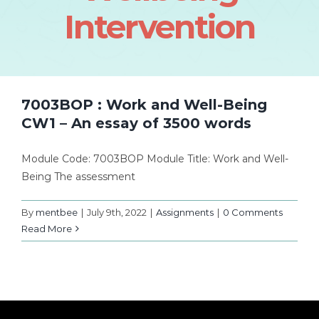
Intervention
7003BOP : Work and Well-Being
CW1 – An essay of 3500 words
Module Code: 7003BOP Module Title: Work and Well-
Being The assessment
By
mentbee
|
July 9th, 2022
|
Assignments
|
0 Comments
Read More