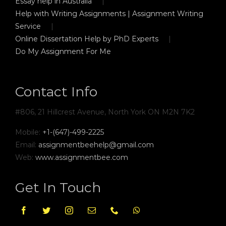
Essay help in Australia
Help with Writing Assignments | Assignment Writing
Service
Online Dissertation Help by PhD Experts
Do My Assignment For Me
Contact Info
#806, 21 Hillcrest Avenue, North York ON M2N 7K2
Mobile:
+1-(647)-499-2225
Email:
assignmentbeehelp@gmail.com
Web:
www.assignmentbee.com
Get In Touch