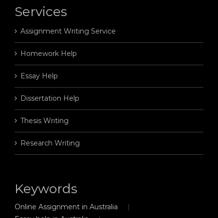
Services
Assignment Writing Service
Homework Help
Essay Help
Dissertation Help
Thesis Writing
Research Writing
Keywords
Online Assignment in Australia