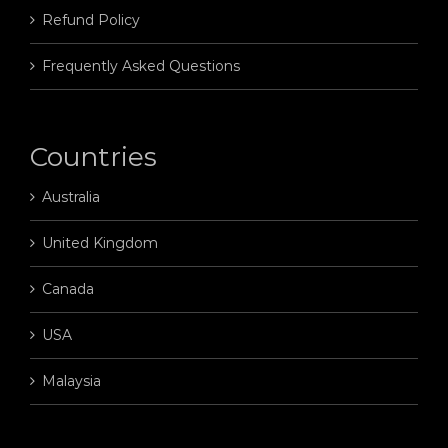
Refund Policy
Frequently Asked Questions
Countries
Australia
United Kingdom
Canada
USA
Malaysia