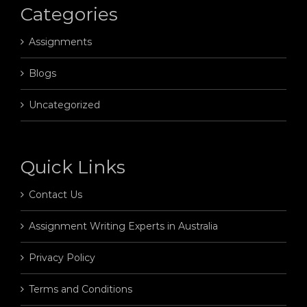
Categories
Assignments
Blogs
Uncategorized
Quick Links
Contact Us
Assignment Writing Experts in Australia
Privacy Policy
Terms and Conditions