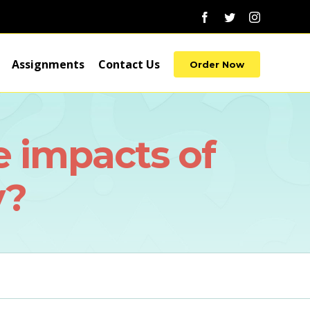
Facebook
Twitter
Instagram
Assignments
Contact Us
Order Now
e impacts of
y?