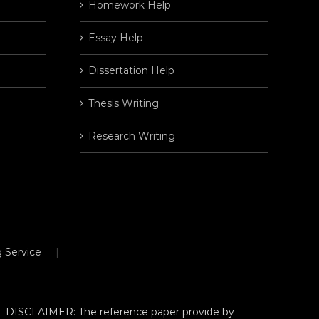
Homework Help
Essay Help
Dissertation Help
Thesis Writing
Research Writing
 Service
DISCLAIMER: The reference paper provide by