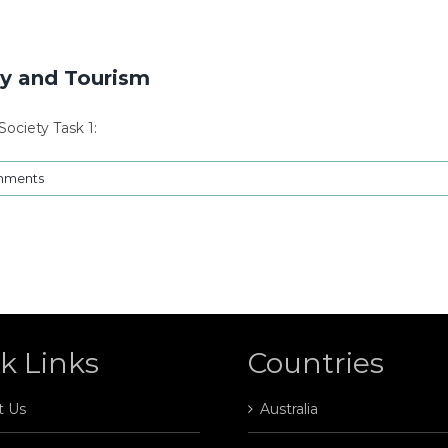
y and Tourism
ociety Task 1:
mments
k Links
Countries
t Us
Australia