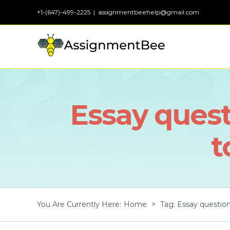
Skip
+1-(647)-499-2225
|
assignmentbeehelp@gmail.com
to
content
Essay quest
t
You Are Currently Here
:
Home
>
Tag:
Essay question