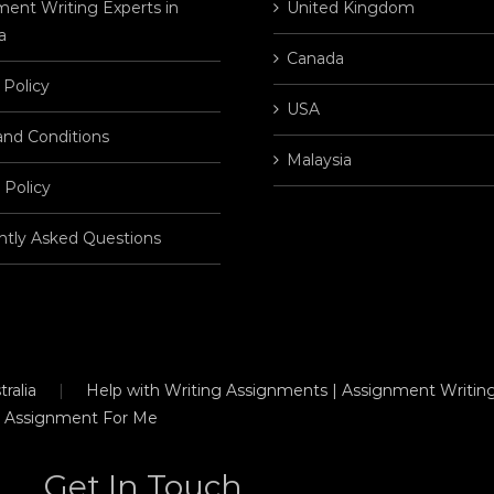
ent Writing Experts in
United Kingdom
a
Canada
 Policy
USA
and Conditions
Malaysia
 Policy
ntly Asked Questions
ralia
Help with Writing Assignments | Assignment Writing
 Assignment For Me
Get In Touch