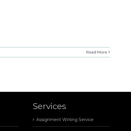
Read More
Services
Assignment Writing Service