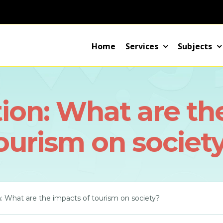
Home
Services
Subjects
ion: What are th
ourism on societ
: What are the impacts of tourism on society?