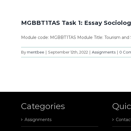
MGBBT1TAS Task 1: Essay Sociolog
Module code: MGBBT1TAS Module Title: Tourism and S
By
mentbee
|
September 12th, 2022
|
Assignments
|
0 Co
Categories
Quic
Assignments
Contac