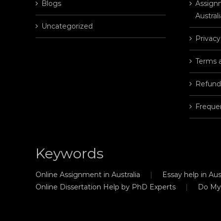
Blogs
Assignm
Australi
Uncategorized
Privacy
Terms 
Refund
Freque
Keywords
Online Assignment in Australia
Essay help in Aust
Online Dissertation Help by PhD Experts
Do My