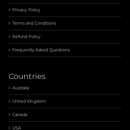
Privacy Policy
Terms and Conditions
Refund Policy
Frequently Asked Questions
Countries
Australia
United Kingdom
Canada
USA