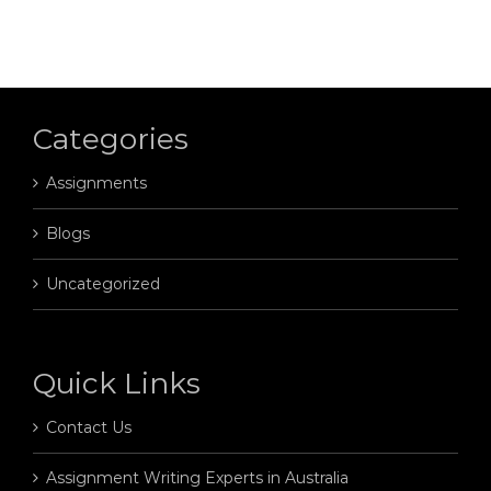
Categories
Assignments
Blogs
Uncategorized
Quick Links
Contact Us
Assignment Writing Experts in Australia