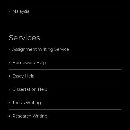
Malaysia
Services
Assignment Writing Service
Homework Help
Essay Help
Dissertation Help
Thesis Writing
Research Writing