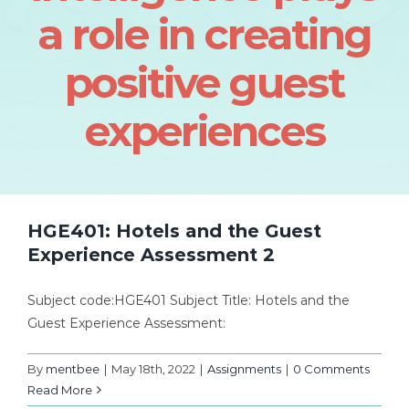
a role in creating
positive guest
experiences
HGE401: Hotels and the Guest
Experience Assessment 2
Subject code:HGE401 Subject Title: Hotels and the
Guest Experience Assessment:
By
mentbee
|
May 18th, 2022
|
Assignments
|
0 Comments
Read More