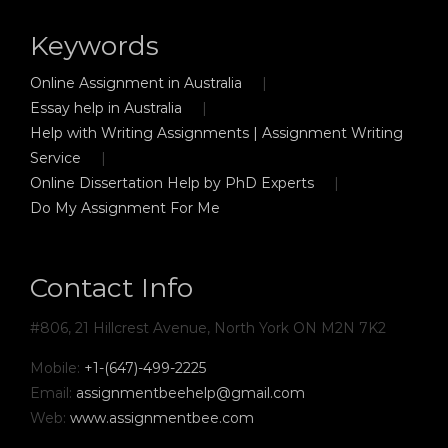
Keywords
Online Assignment in Australia
Essay help in Australia
Help with Writing Assignments | Assignment Writing
Service
Online Dissertation Help by PhD Experts
Do My Assignment For Me
Contact Info
#806, 21 Hillcrest Avenue, North York ON M2N 7K2
Mobile:
+1-(647)-499-2225
Email:
assignmentbeehelp@gmail.com
Web:
www.assignmentbee.com