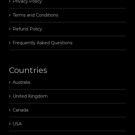
Privacy Policy
Terms and Conditions
Refund Policy
Frequently Asked Questions
Countries
Australia
United Kingdom
Canada
USA