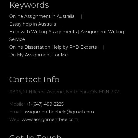
Keywords
Online Assignment in Australia
Essay help in Australia
Help with Writing Assignments | Assignment Writing
Service
Online Dissertation Help by PhD Experts
Do My Assignment For Me
Contact Info
#806, 21 Hillcrest Avenue, North York ON M2N 7K2
Mobile:
+1-(647)-499-2225
Email:
assignmentbeehelp@gmail.com
Web:
www.assignmentbee.com
Get In Touch