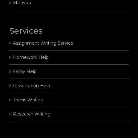
Malaysia
Services
Assignment Writing Service
Homework Help
Essay Help
Dissertation Help
Thesis Writing
Research Writing