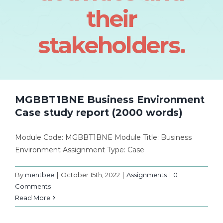
their
stakeholders.
MGBBT1BNE Business Environment
Case study report (2000 words)
Module Code: MGBBT1BNE Module Title: Business
Environment Assignment Type: Case
By
mentbee
|
October 15th, 2022
|
Assignments
|
0
Comments
Read More