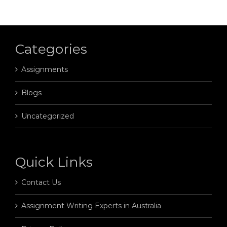
Categories
Assignments
Blogs
Uncategorized
Quick Links
Contact Us
Assignment Writing Experts in Australia