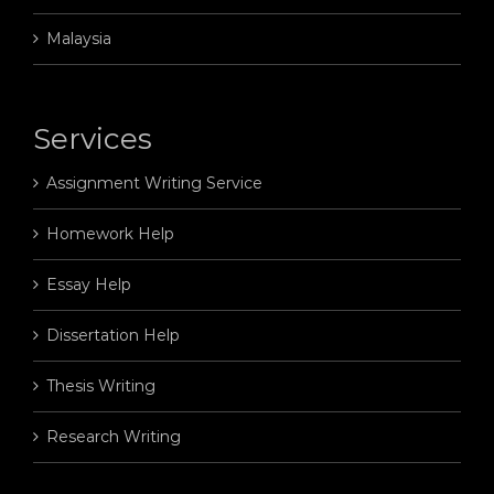
Malaysia
Services
Assignment Writing Service
Homework Help
Essay Help
Dissertation Help
Thesis Writing
Research Writing