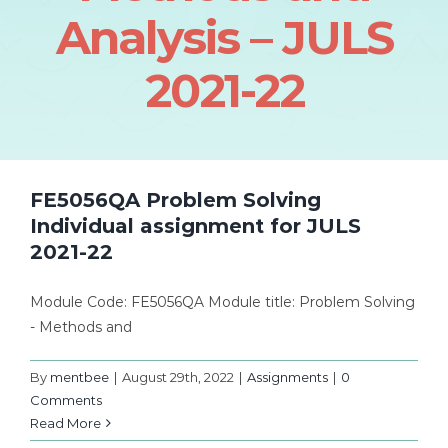
Analysis – JULS
2021-22
FE5056QA Problem Solving
Individual assignment for JULS
2021-22
Module Code: FE5056QA Module title: Problem Solving
- Methods and
By
mentbee
|
August 29th, 2022
|
Assignments
|
0
Comments
Read More