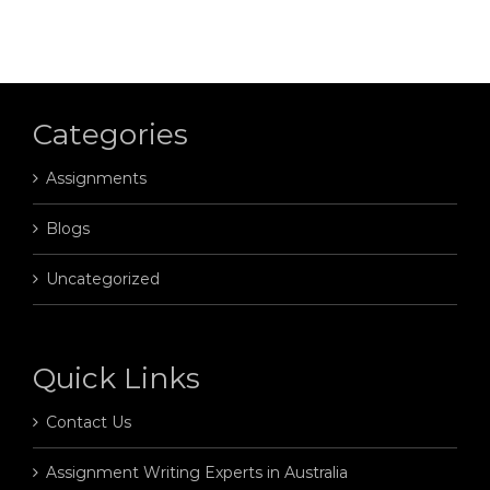
Categories
Assignments
Blogs
Uncategorized
Quick Links
Contact Us
Assignment Writing Experts in Australia