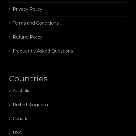
Privacy Policy
Terms and Conditions
Refund Policy
Frequently Asked Questions
Countries
Australia
United Kingdom
Canada
USA