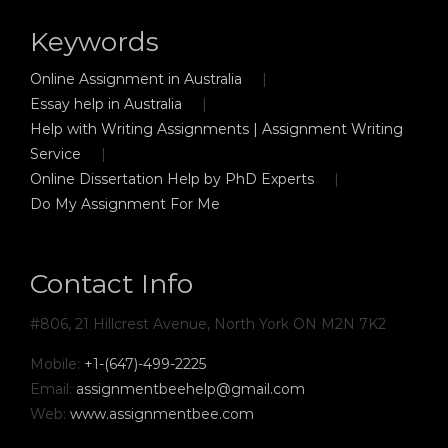
Keywords
Online Assignment in Australia
Essay help in Australia
Help with Writing Assignments | Assignment Writing
Service
Online Dissertation Help by PhD Experts
Do My Assignment For Me
Contact Info
#806, 21 Hillcrest Avenue, North York ON M2N 7K2
Mobile:
+1-(647)-499-2225
Email:
assignmentbeehelp@gmail.com
Web:
www.assignmentbee.com