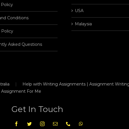
 Policy
USA
and Conditions
Malaysia
 Policy
ntly Asked Questions
ralia
Help with Writing Assignments | Assignment Writing
 Assignment For Me
Get In Touch