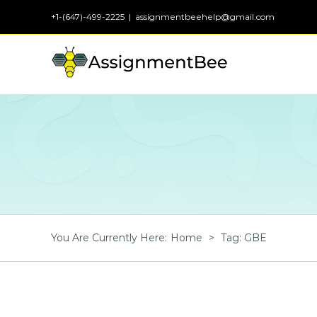
Skip
+1-(647)-499-2225
|
assignmentbeehelp@gmail.com
to
content
You Are Currently Here
:
Home
>
Tag:
GBE