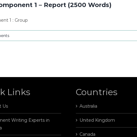
Component 1 – Report (2500 Words)
ent 1 : Group
ents
k Links
Countries
t Us
Australia
ent Writing Experts in
United Kingdom
a
Canada