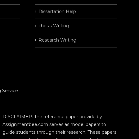
Dissertation Help
Thesis Writing
Research Writing
 Service
DISCLAIMER: The reference paper provide by
Assignmentbee.com serves as model papers to
guide students through their research. These papers