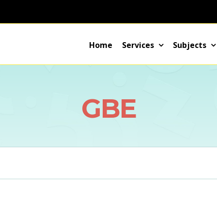
Home
Services
Subjects
GBE