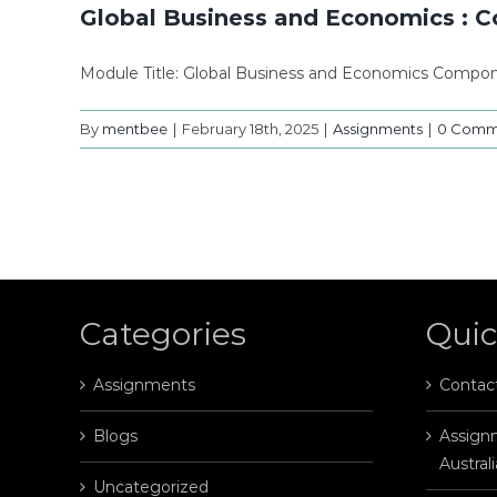
Global Business and Economics : 
Module Title: Global Business and Economics Compon
By
mentbee
|
February 18th, 2025
|
Assignments
|
0 Comm
Categories
Quic
Assignments
Contac
Blogs
Assignm
Australi
Uncategorized