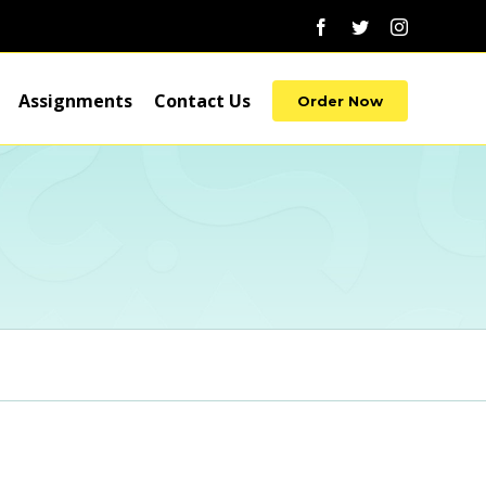
Facebook
Twitter
Instagram
Assignments
Contact Us
Order Now