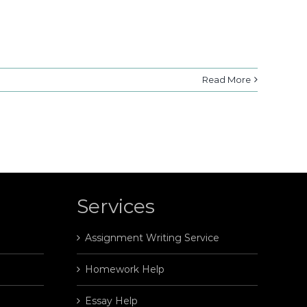
Read More
Services
Assignment Writing Service
Homework Help
Essay Help