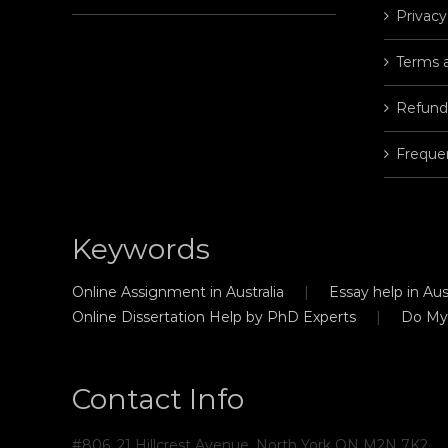
Privacy
Terms 
Refund
Freque
Keywords
Online Assignment in Australia
Essay help in Aust
Online Dissertation Help by PhD Experts
Do My
Contact Info
#806, 21 Hillcrest Avenue, North York ON M2N 7K2