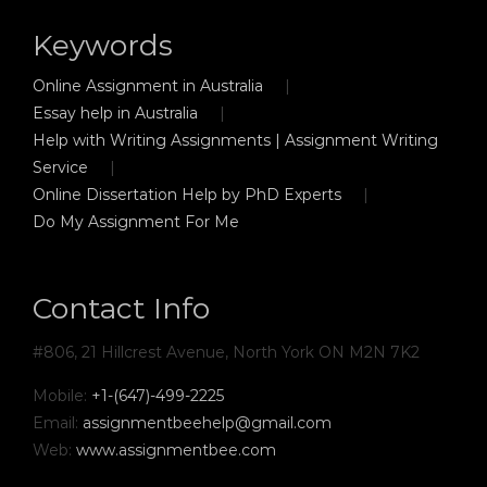
Keywords
Online Assignment in Australia
Essay help in Australia
Help with Writing Assignments | Assignment Writing
Service
Online Dissertation Help by PhD Experts
Do My Assignment For Me
Contact Info
#806, 21 Hillcrest Avenue, North York ON M2N 7K2
Mobile:
+1-(647)-499-2225
Email:
assignmentbeehelp@gmail.com
Web:
www.assignmentbee.com