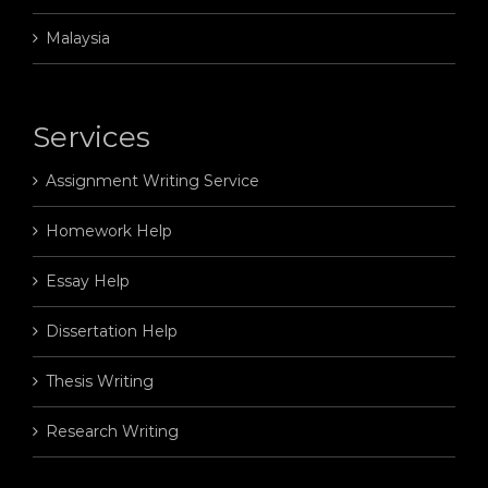
Malaysia
Services
Assignment Writing Service
Homework Help
Essay Help
Dissertation Help
Thesis Writing
Research Writing