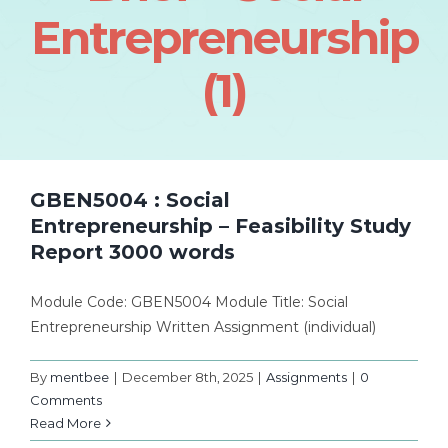
Entrepreneurship
(1)
GBEN5004 : Social
Entrepreneurship – Feasibility Study
Report 3000 words
Module Code: GBEN5004 Module Title: Social
Entrepreneurship Written Assignment (individual)
By
mentbee
|
December 8th, 2025
|
Assignments
|
0
Comments
Read More