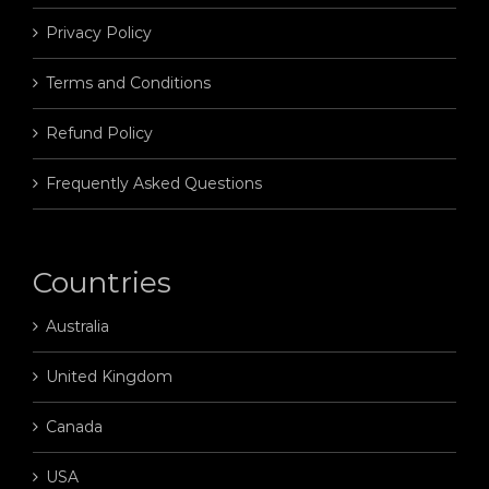
Privacy Policy
Terms and Conditions
Refund Policy
Frequently Asked Questions
Countries
Australia
United Kingdom
Canada
USA