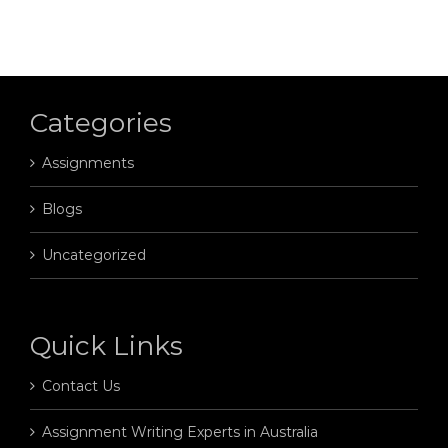
Categories
Assignments
Blogs
Uncategorized
Quick Links
Contact Us
Assignment Writing Experts in Australia