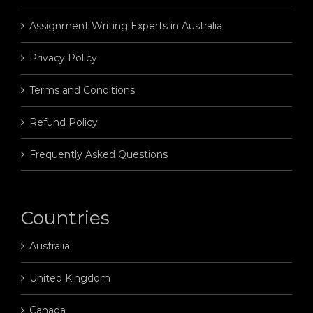
Assignment Writing Experts in Australia
Privacy Policy
Terms and Conditions
Refund Policy
Frequently Asked Questions
Countries
Australia
United Kingdom
Canada