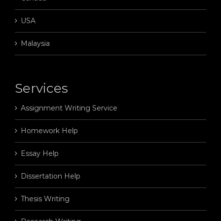
USA
Malaysia
Services
Assignment Writing Service
Homework Help
Essay Help
Dissertation Help
Thesis Writing