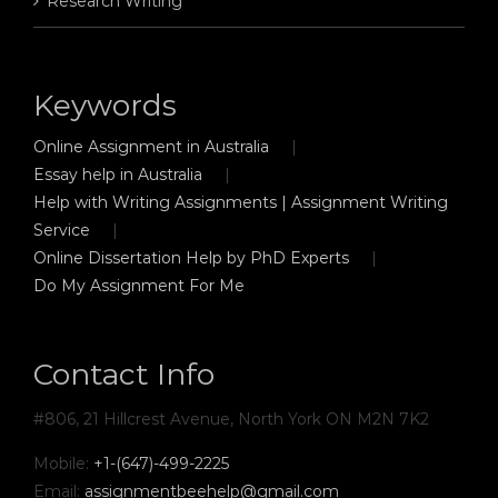
Research Writing
Keywords
Online Assignment in Australia
Essay help in Australia
Help with Writing Assignments | Assignment Writing
Service
Online Dissertation Help by PhD Experts
Do My Assignment For Me
Contact Info
#806, 21 Hillcrest Avenue, North York ON M2N 7K2
Mobile:
+1-(647)-499-2225
Email:
assignmentbeehelp@gmail.com