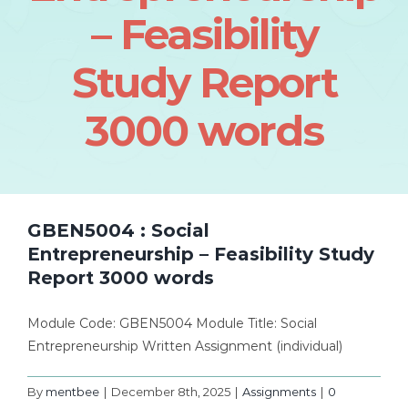
– Feasibility
Study Report
3000 words
GBEN5004 : Social
Entrepreneurship – Feasibility Study
Report 3000 words
Module Code: GBEN5004 Module Title: Social
Entrepreneurship Written Assignment (individual)
By
mentbee
|
December 8th, 2025
|
Assignments
|
0