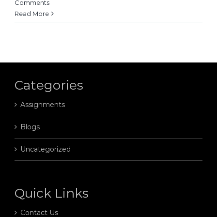
Comments
Read More
Categories
Assignments
Blogs
Uncategorized
Quick Links
Contact Us