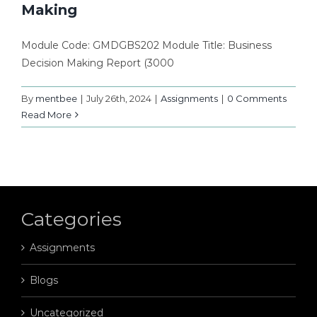
Making
Module Code: GMDGBS202 Module Title: Business
Decision Making Report (3000
By
mentbee
|
July 26th, 2024
|
Assignments
|
0 Comments
Read More
Categories
Assignments
Blogs
Uncategorized