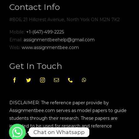
Contact Info
#806, 21 Hillcrest Avenue, North York ON M2N 7K2
Mobile:
+1-(647)-499-2225
Email:
assignmentbeehelp@gmail.com
Web:
www.assignmentbee.com
Get In Touch
DISCLAIMER: The reference paper provide by
Assignmentbee.com serves as model papers to guide
students through their research. These papers are
intended to be used for research and reference
Chat on Whatsapp
purpose only.