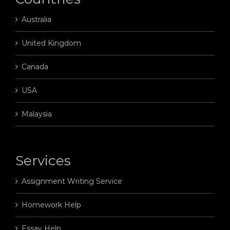
Australia
United Kingdom
Canada
USA
Malaysia
Services
Assignment Writing Service
Homework Help
Essay Help