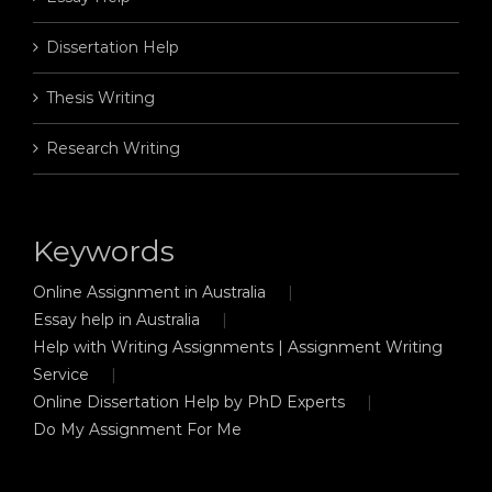
Dissertation Help
Thesis Writing
Research Writing
Keywords
Online Assignment in Australia
Essay help in Australia
Help with Writing Assignments | Assignment Writing
Service
Online Dissertation Help by PhD Experts
Do My Assignment For Me