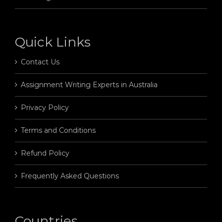
Quick Links
Contact Us
Assignment Writing Experts in Australia
Privacy Policy
Terms and Conditions
Refund Policy
Frequently Asked Questions
Countries