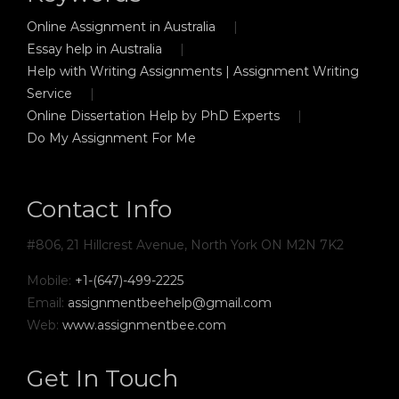
Online Assignment in Australia
Essay help in Australia
Help with Writing Assignments | Assignment Writing
Service
Online Dissertation Help by PhD Experts
Do My Assignment For Me
Contact Info
#806, 21 Hillcrest Avenue, North York ON M2N 7K2
Mobile:
+1-(647)-499-2225
Email:
assignmentbeehelp@gmail.com
Web:
www.assignmentbee.com
Get In Touch