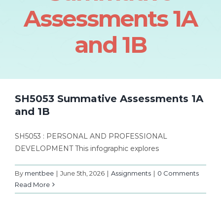
Assessments 1A
and 1B
SH5053 Summative Assessments 1A
and 1B
SH5053 : PERSONAL AND PROFESSIONAL
DEVELOPMENT This infographic explores
By
mentbee
|
June 5th, 2026
|
Assignments
|
0 Comments
Read More