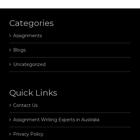
Categories
Assignments
Blogs
Uncategorized
Quick Links
Contact Us
Assignment Writing Experts in Australia
Privacy Policy