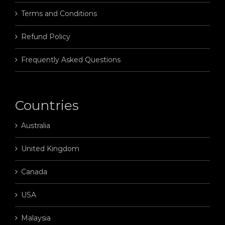
Terms and Conditions
Refund Policy
Frequently Asked Questions
Countries
Australia
United Kingdom
Canada
USA
Malaysia