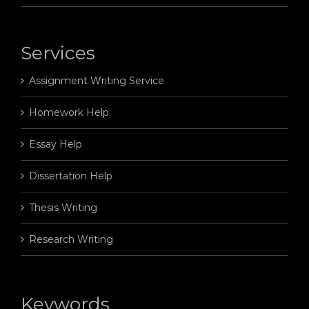
Services
Assignment Writing Service
Homework Help
Essay Help
Dissertation Help
Thesis Writing
Research Writing
Keywords