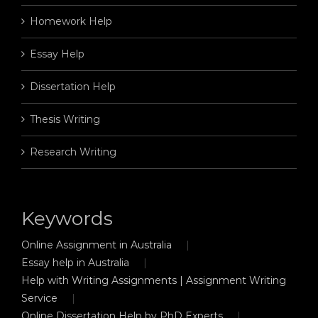
Homework Help
Essay Help
Dissertation Help
Thesis Writing
Research Writing
Keywords
Online Assignment in Australia
Essay help in Australia
Help with Writing Assignments | Assignment Writing
Service
Online Dissertation Help by PhD Experts