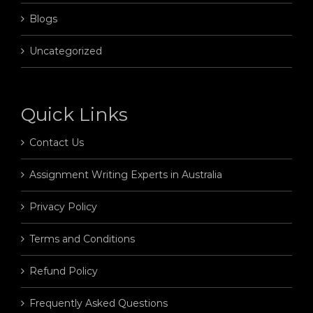
Blogs
Uncategorized
Quick Links
Contact Us
Assignment Writing Experts in Australia
Privacy Policy
Terms and Conditions
Refund Policy
Frequently Asked Questions