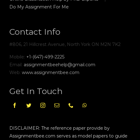
Do My Assignment For Me
Contact Info
#806, 21 Hillcrest Avenue, North York ON M2N 7K2
Mobile:
+1-(647)-499-2225
Email:
assignmentbeehelp@gmail.com
Web:
www.assignmentbee.com
Get In Touch
DISCLAIMER: The reference paper provide by
Assignmentbee.com serves as model papers to guide