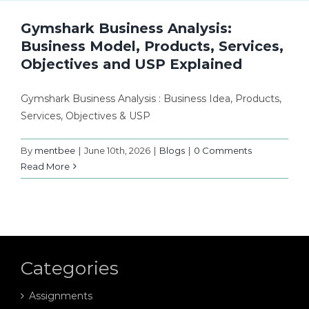
Gymshark Business Analysis:
Business Model, Products, Services,
Objectives and USP Explained
Gymshark Business Analysis : Business Idea, Products,
Services, Objectives & USP
By
mentbee
|
June 10th, 2026
|
Blogs
|
0 Comments
Read More
Categories
Assignments