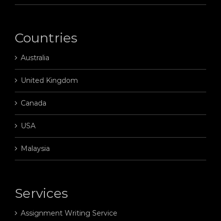
Countries
Australia
United Kingdom
Canada
USA
Malaysia
Services
Assignment Writing Service