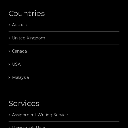
Countries
Australia
United Kingdom
Canada
USA
Malaysia
Services
Assignment Writing Service
Homework Help