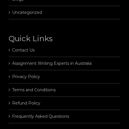
Uncategorized
Quick Links
Contact Us
Assignment Writing Experts in Australia
Privacy Policy
Terms and Conditions
Refund Policy
Frequently Asked Questions