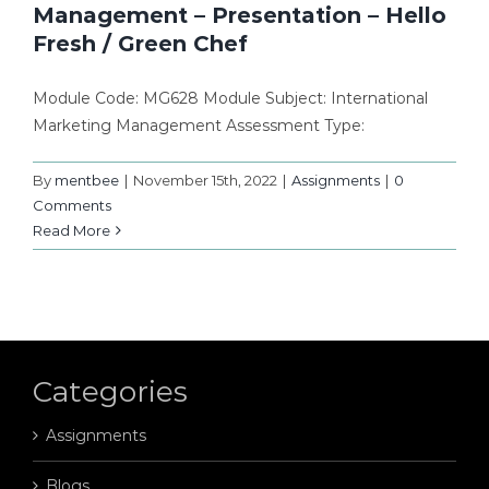
Management – Presentation – Hello
Fresh / Green Chef
Module Code: MG628 Module Subject: International
Marketing Management Assessment Type:
By
mentbee
|
November 15th, 2022
|
Assignments
|
0
Comments
Read More
Categories
Assignments
Blogs