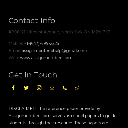
Contact Info
#806, 21 Hillcrest Avenue, North York ON M2N 7K2
Mobile:
+1-(647)-499-2225
Email:
assignmentbeehelp@gmail.com
Web:
www.assignmentbee.com
Get In Touch
DISCLAIMER: The reference paper provide by
Assignmentbee.com serves as model papers to guide
students through their research. These papers are