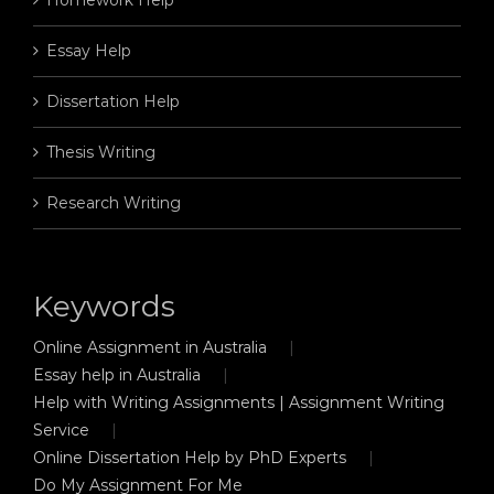
Essay Help
Dissertation Help
Thesis Writing
Research Writing
Keywords
Online Assignment in Australia
Essay help in Australia
Help with Writing Assignments | Assignment Writing
Service
Online Dissertation Help by PhD Experts
Do My Assignment For Me