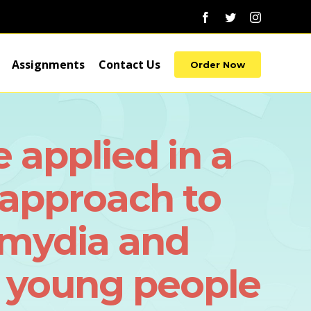
Facebook
Twitter
Instagram
Assignments
Contact Us
Order Now
applied in a
approach to
lamydia and
 young people