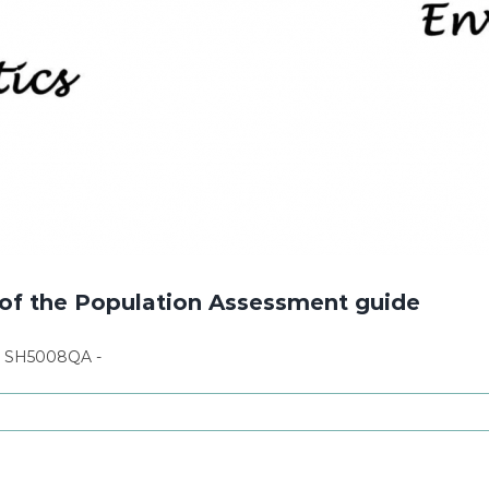
of the Population Assessment guide
n SH5008QA -