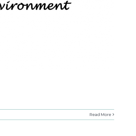
Read More