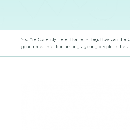
You Are Currently Here
:
Home
>
Tag:
How can the CO
gonorrhoea infection amongst young people in the 