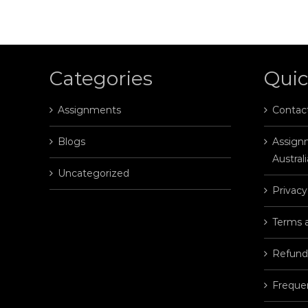
Categories
Quic
Assignments
Contac
Blogs
Assignm
Australi
Uncategorized
Privacy
Terms 
Refund
Freque