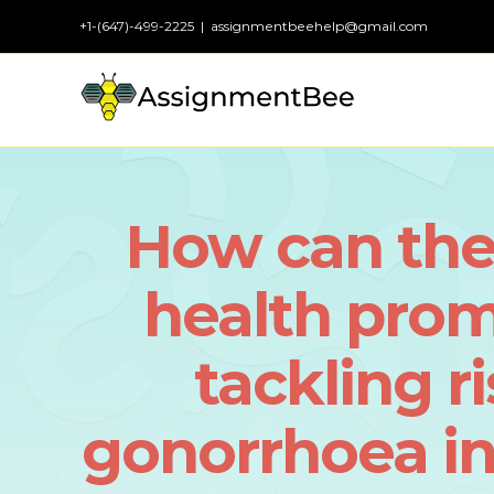
Skip
+1-(647)-499-2225
|
assignmentbeehelp@gmail.com
to
content
How can the
health pro
tackling r
gonorrhoea i