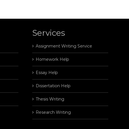
Services
Assignment Writing Service
Homework Help
Essay Help
Dissertation Help
Thesis Writing
Research Writing