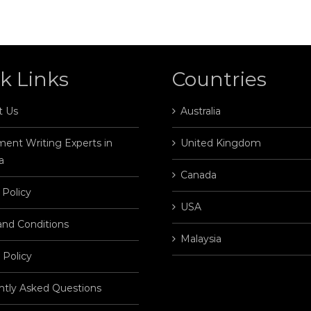
k Links
Countries
t Us
Australia
ent Writing Experts in
United Kingdom
a
Canada
 Policy
USA
and Conditions
Malaysia
 Policy
ntly Asked Questions