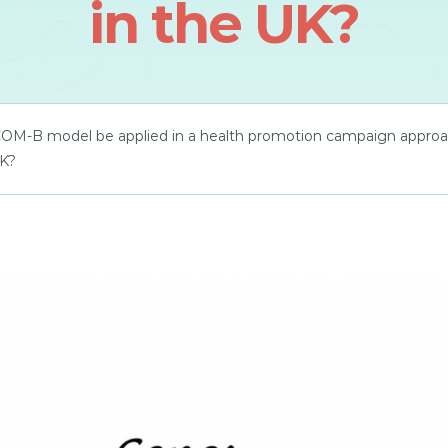
in the UK?
M-B model be applied in a health promotion campaign approach 
UK?