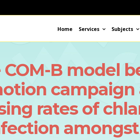
Home
Services
Subjects
 COM-B model be 
motion campaign 
ising rates of ch
nfection amongst