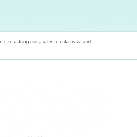
to tackling rising rates of chlamydia and