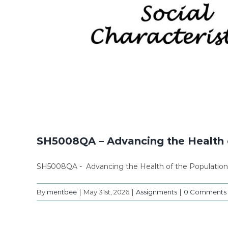
SH5008QA – Advancing the Health 
SH5008QA - Advancing the Health of the Populatio
By
mentbee
|
May 31st, 2026
|
Assignments
|
0 Comments