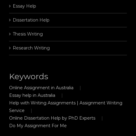
Essay Help
Dissertation Help
Thesis Writing
Research Writing
Keywords
Online Assignment in Australia
Essay help in Australia
Help with Writing Assignments | Assignment Writing
Service
Online Dissertation Help by PhD Experts
Do My Assignment For Me