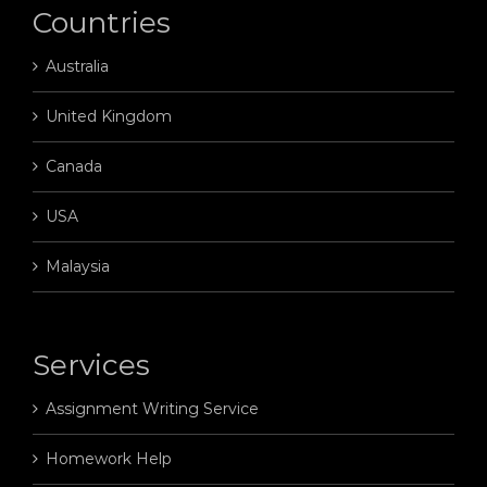
Countries
Australia
United Kingdom
Canada
USA
Malaysia
Services
Assignment Writing Service
Homework Help