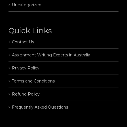
Uncategorized
Quick Links
Contact Us
Assignment Writing Experts in Australia
Privacy Policy
Terms and Conditions
Refund Policy
Frequently Asked Questions