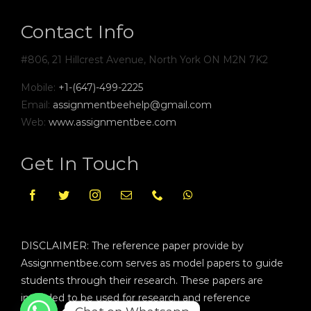
Contact Info
#806, 21 Hillcrest Avenue, North York ON M2N 7K2
Mobile:
+1-(647)-499-2225
Email:
assignmentbeehelp@gmail.com
Web:
www.assignmentbee.com
Get In Touch
DISCLAIMER: The reference paper provide by
Assignmentbee.com serves as model papers to guide
students through their research. These papers are
intended to be used for research and reference