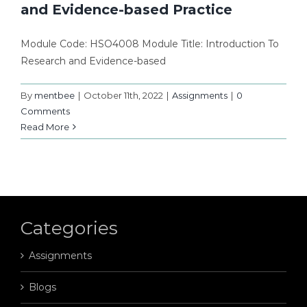
and Evidence-based Practice
Module Code: HSO4008 Module Title: Introduction To
Research and Evidence-based
By
mentbee
|
October 11th, 2022
|
Assignments
|
0
Comments
Read More
Categories
Assignments
Blogs