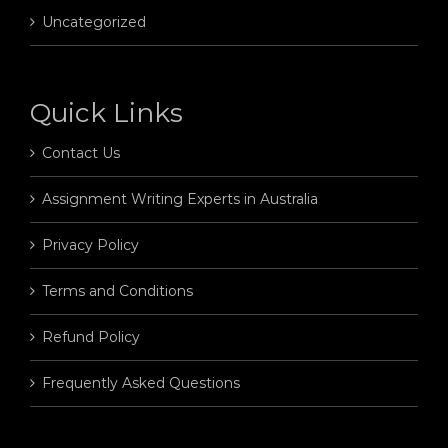
Uncategorized
Quick Links
Contact Us
Assignment Writing Experts in Australia
Privacy Policy
Terms and Conditions
Refund Policy
Frequently Asked Questions