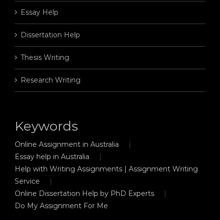
Essay Help
Dissertation Help
Thesis Writing
Research Writing
Keywords
Online Assignment in Australia
Essay help in Australia
Help with Writing Assignments | Assignment Writing
Service
Online Dissertation Help by PhD Experts
Do My Assignment For Me