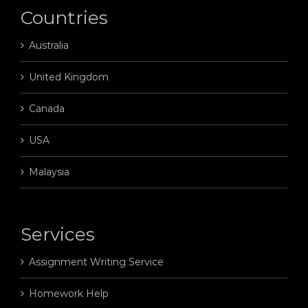
Countries
Australia
United Kingdom
Canada
USA
Malaysia
Services
Assignment Writing Service
Homework Help