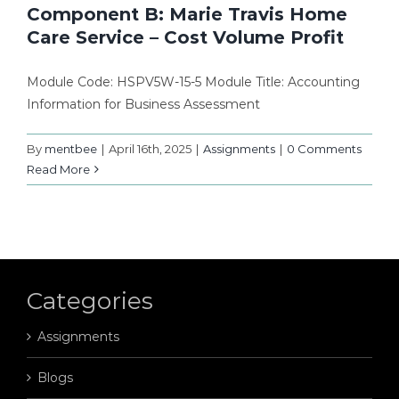
Component B: Marie Travis Home
Care Service – Cost Volume Profit
Module Code: HSPV5W-15-5 Module Title: Accounting
Information for Business Assessment
By
mentbee
|
April 16th, 2025
|
Assignments
|
0 Comments
Read More
Categories
Assignments
Blogs