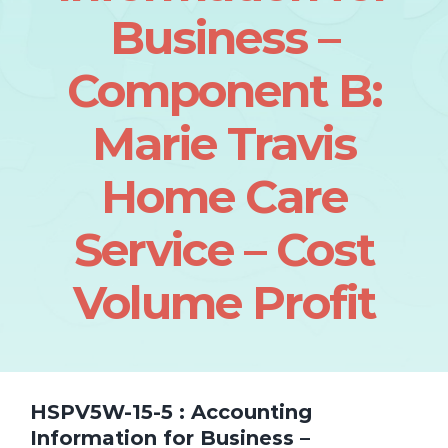
Business –
Component B:
Marie Travis
Home Care
Service – Cost
Volume Profit
HSPV5W-15-5 : Accounting
Information for Business –