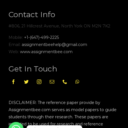
Contact Info
#806, 21 Hillcrest Avenue, North York ON M2N 7K2
Mobile:
+1-(647)-499-2225
Email:
assignmentbeehelp@gmail.com
Web:
www.assignmentbee.com
Get In Touch
DISCLAIMER: The reference paper provide by
Assignmentbee.com serves as model papers to guide
students through their research. These papers are
intended to be used for research and reference