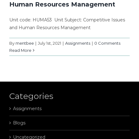
Human Resources Management
Unit code: HUMA53 Unit Subject: Competitive Issues
and Human Resources Management
By
mentbee
|
July 1st, 2021
|
Assignments
|
0 Comments
Read More
Categories
Assignments
Blogs
Uncategorized