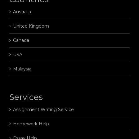
Australia
United Kingdom
Canada
USA
Malaysia
Services
Assignment Writing Service
Homework Help
Essay Help