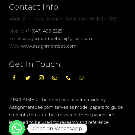
Contact Info
#806, 21 Hillcrest Avenue, North York ON M2N 7K2
Mobile:
+1-(647)-499-2225
Email:
assignmentbeehelp@gmail.com
Web:
www.assignmentbee.com
Get In Touch
DISCLAIMER: The reference paper provide by
Assignmentbee.com serves as model papers to guide
students through their research. These papers are
intended to be used for research and reference
Chat on Whatsapp
purpose only.