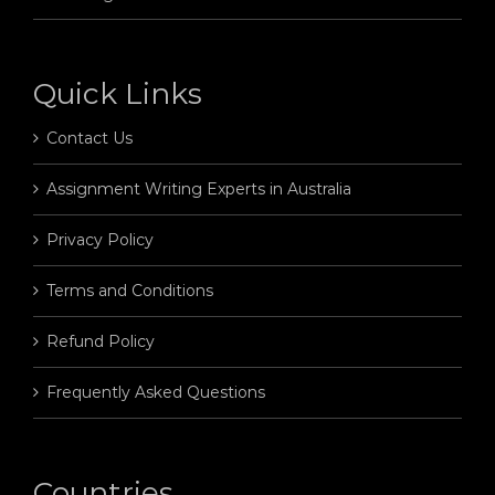
Quick Links
Contact Us
Assignment Writing Experts in Australia
Privacy Policy
Terms and Conditions
Refund Policy
Frequently Asked Questions
Countries