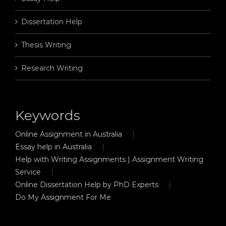
Dissertation Help
Thesis Writing
Research Writing
Keywords
Online Assignment in Australia
Essay help in Australia
Help with Writing Assignments | Assignment Writing
Service
Online Dissertation Help by PhD Experts
Do My Assignment For Me