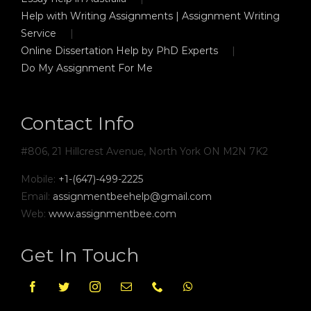
Help with Writing Assignments | Assignment Writing
Service
Online Dissertation Help by PhD Experts
Do My Assignment For Me
Contact Info
#806, 21 Hillcrest Avenue, North York ON M2N 7K2
Mobile:
+1-(647)-499-2225
Email:
assignmentbeehelp@gmail.com
Web:
www.assignmentbee.com
Get In Touch