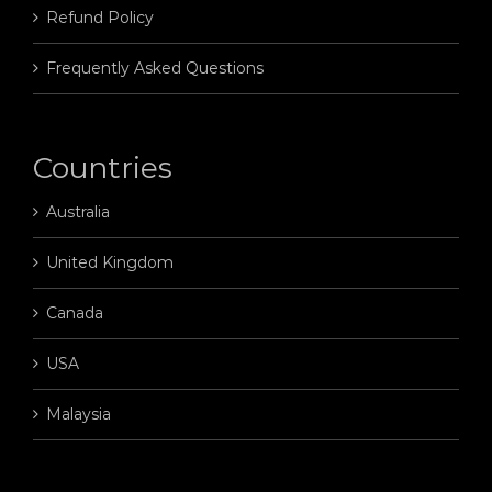
Refund Policy
Frequently Asked Questions
Countries
Australia
United Kingdom
Canada
USA
Malaysia