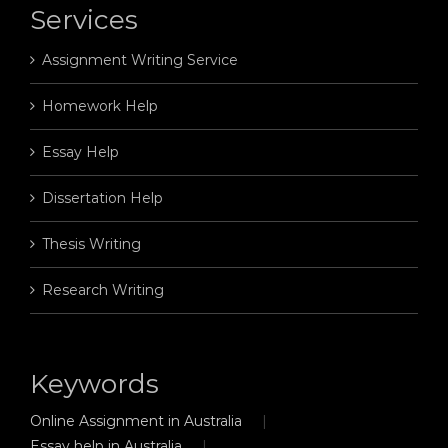
Services
Assignment Writing Service
Homework Help
Essay Help
Dissertation Help
Thesis Writing
Research Writing
Keywords
Online Assignment in Australia
Essay help in Australia