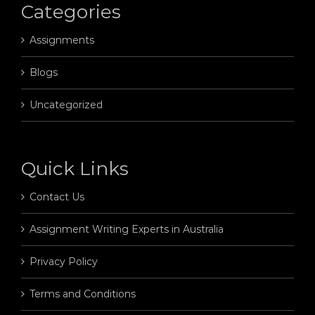
Categories
Assignments
Blogs
Uncategorized
Quick Links
Contact Us
Assignment Writing Experts in Australia
Privacy Policy
Terms and Conditions