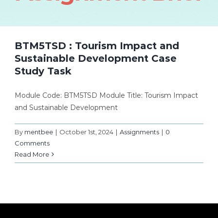
BTM5TSD : Tourism Impact and
Sustainable Development Case
Study Task
Module Code: BTM5TSD Module Title: Tourism Impact
and Sustainable Development
By
mentbee
|
October 1st, 2024
|
Assignments
|
0
Comments
Read More